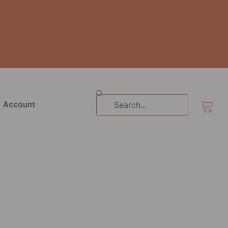
Search
Cart
Account