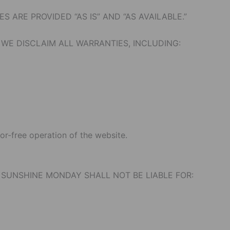
 ARE PROVIDED “AS IS” AND “AS AVAILABLE.”
WE DISCLAIM ALL WARRANTIES, INCLUDING:
or-free operation of the website.
 SUNSHINE MONDAY SHALL NOT BE LIABLE FOR: