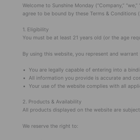
Welcome to Sunshine Monday (“Company,” “we,” “our
agree to be bound by these Terms & Conditions (“
1. Eligibility
You must be at least 21 years old (or the age req
By using this website, you represent and warrant 
You are legally capable of entering into a bin
All information you provide is accurate and co
Your use of the website complies with all appli
2. Products & Availability
All products displayed on the website are subject t
We reserve the right to: