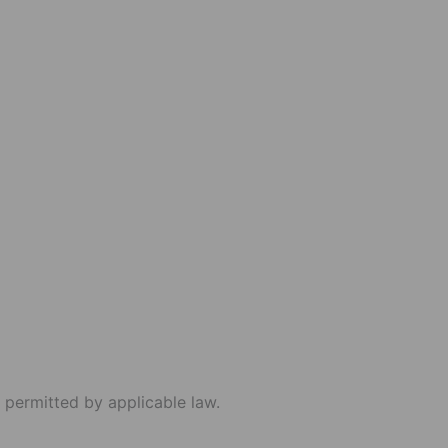
 permitted by applicable law.