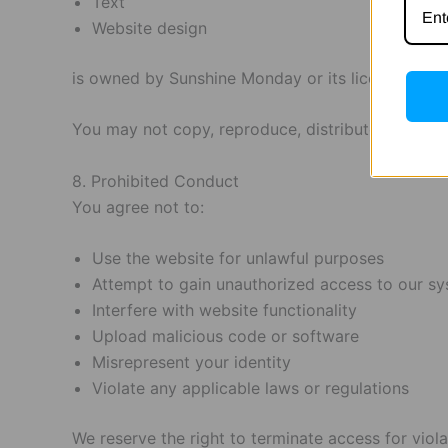
Text
Website design
is owned by Sunshine Monday or its licensors and 
You may not copy, reproduce, distribute, modify, 
8. Prohibited Conduct
You agree not to:
Use the website for unlawful purposes
Attempt to gain unauthorized access to our s
Interfere with website functionality
Upload malicious code or software
Misrepresent your identity
Violate any applicable laws or regulations
We reserve the right to terminate access for viol