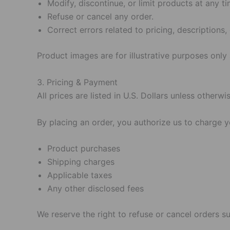
Modify, discontinue, or limit products at any ti
Refuse or cancel any order.
Correct errors related to pricing, descriptions, o
Product images are for illustrative purposes only
3. Pricing & Payment
All prices are listed in U.S. Dollars unless otherwi
By placing an order, you authorize us to charge 
Product purchases
Shipping charges
Applicable taxes
Any other disclosed fees
We reserve the right to refuse or cancel orders su