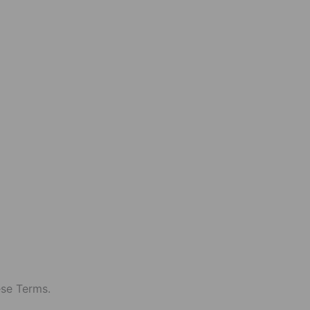
ese Terms.