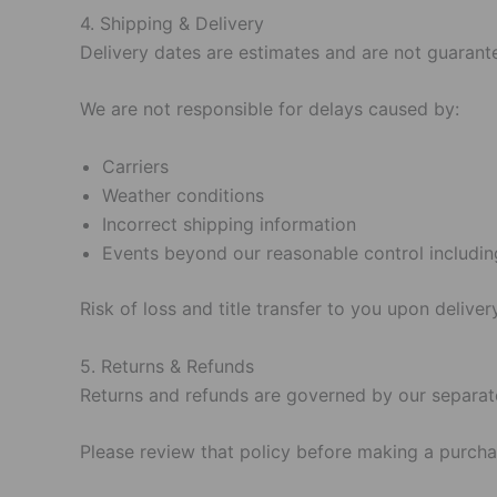
4. Shipping & Delivery
Delivery dates are estimates and are not guarant
We are not responsible for delays caused by:
Carriers
Weather conditions
Incorrect shipping information
Events beyond our reasonable control includin
Risk of loss and title transfer to you upon delivery
5. Returns & Refunds
Returns and refunds are governed by our separat
Please review that policy before making a purcha