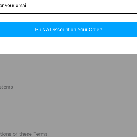
is protected by applicable intellectual property laws.
Plus a Discount on Your Order!
or exploit any content without our prior written consent.
ystems
ations of these Terms.