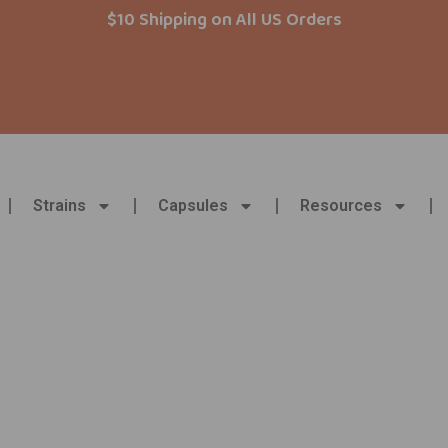
$10 Shipping on All US Orders
Strains
Capsules
Resources