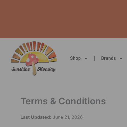
Skip
to
content
Shop
Brands
Terms & Conditions
Last Updated:
June 21, 2026