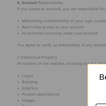
6. Account
Responsibility
If you create an account, you are responsible for:
Maintaining confidentiality of your login creden
Restricting access to your account
All activities occurring under your account
You agree to notify us immediately of any unauth
7. Intellectual Property
All content on the website, including but not limit
B
Logos
Branding
Graphics
Product descriptions
Images