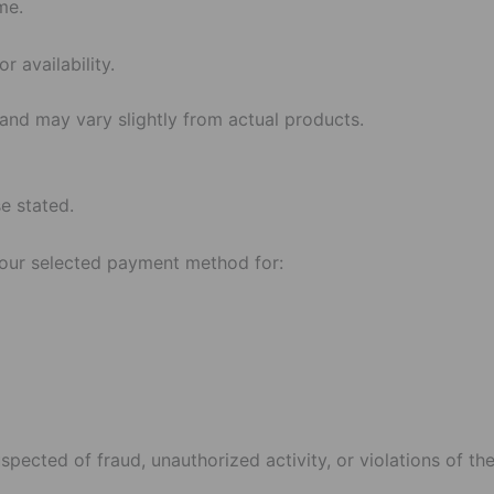
me.
r availability.
 and may vary slightly from actual products.
se stated.
your selected payment method for:
spected of fraud, unauthorized activity, or violations of th