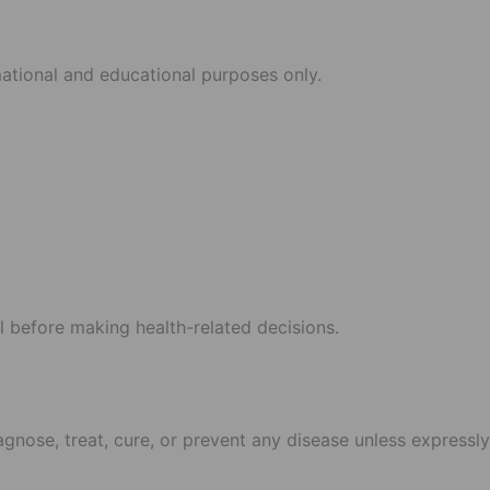
mational and educational purposes only.
l before making health-related decisions.
gnose, treat, cure, or prevent any disease unless expressly