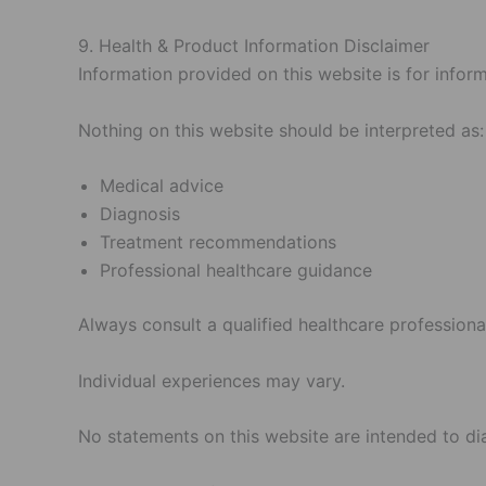
9. Health & Product Information Disclaimer
Information provided on this website is for infor
Nothing on this website should be interpreted as:
Medical advice
Diagnosis
Treatment recommendations
Professional healthcare guidance
Always consult a qualified healthcare professiona
Individual experiences may vary.
No statements on this website are intended to dia