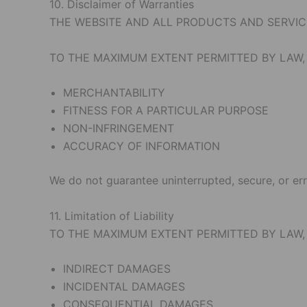
10. Disclaimer of Warranties
THE WEBSITE AND ALL PRODUCTS AND SERVICES
TO THE MAXIMUM EXTENT PERMITTED BY LAW, 
MERCHANTABILITY
FITNESS FOR A PARTICULAR PURPOSE
NON-INFRINGEMENT
ACCURACY OF INFORMATION
We do not guarantee uninterrupted, secure, or err
11. Limitation of Liability
TO THE MAXIMUM EXTENT PERMITTED BY LAW,
INDIRECT DAMAGES
INCIDENTAL DAMAGES
CONSEQUENTIAL DAMAGES