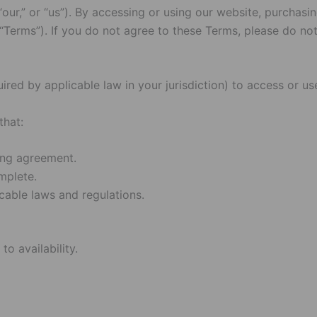
,” or “us”). By accessing or using our website, purchasing
Terms”). If you do not agree to these Terms, please do not
uired by applicable law in your jurisdiction) to access or 
that:
ding agreement.
mplete.
cable laws and regulations.
o availability.