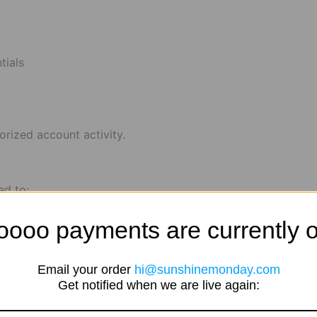
tials
orized account activity.
ed to:
oooo payments are currently o
Email your order
hi@sunshinemonday.com
Get notified when we are live again: