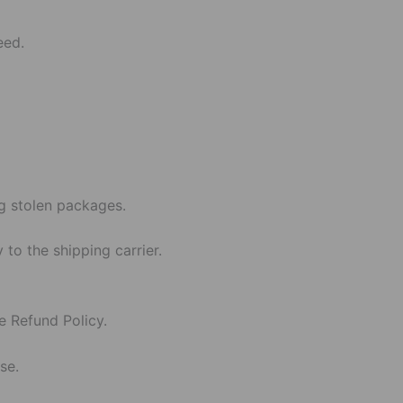
eed.
g stolen packages.
 to the shipping carrier.
e Refund Policy.
se.