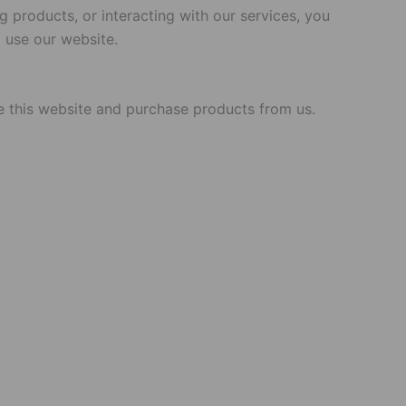
 products, or interacting with our services, you
 use our website.
use this website and purchase products from us.