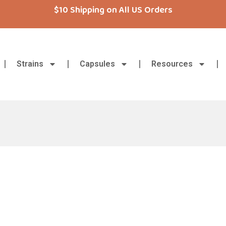
$10 Shipping on All US Orders
Strains
Capsules
Resources