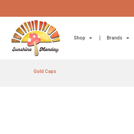
Skip
to
content
Shop
Brands
Gold Caps