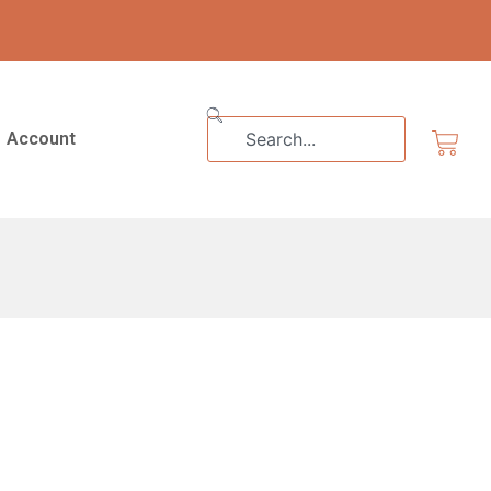
Search
Cart
Account