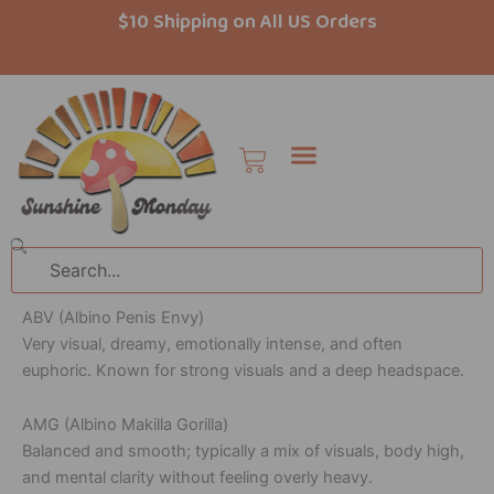
Skip
$10 Shipping on All US Orders
to
content
Cart
Search
ABV (Albino Penis Envy)
Very visual, dreamy, emotionally intense, and often
euphoric. Known for strong visuals and a deep headspace.
AMG (Albino Makilla Gorilla)
Balanced and smooth; typically a mix of visuals, body high,
and mental clarity without feeling overly heavy.