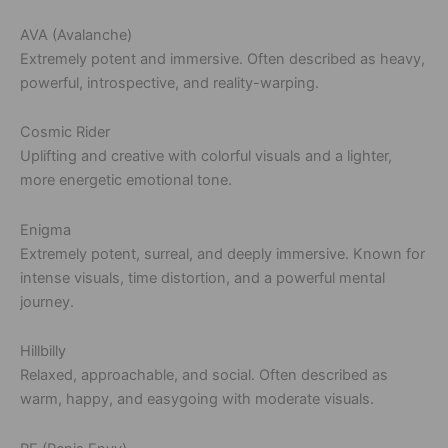
AVA (Avalanche)
Extremely potent and immersive. Often described as heavy,
powerful, introspective, and reality-warping.
Cosmic Rider
Uplifting and creative with colorful visuals and a lighter,
more energetic emotional tone.
Enigma
Extremely potent, surreal, and deeply immersive. Known for
intense visuals, time distortion, and a powerful mental
journey.
Hillbilly
Relaxed, approachable, and social. Often described as
warm, happy, and easygoing with moderate visuals.