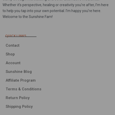
Whether it’s perspective, healing or creativity you’re after, I’m here
to help you tap into your own potential. I’m happy you’re here.
Welcome to the Sunshine Fam!
QUICK LINKS
Contact
Shop
Account
Sunshine Blog
Affiliate Program
Terms & Conditions
Return Policy
Shipping Policy