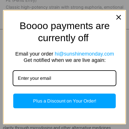
PE (Penis Envy)
Classic high-potency strain with strong euphoria, emotional
depth, intense visuals, and a profound mental experience.
Boooo payments are
currently off
Email your order
hi@sunshinemonday.com
Get notified when we are live again:
Hi, I’m JoJo, California gal and your mushroom bestie. I’m all about
Plus a Discount on Your Order!
fun times with great friends, good food, and unforgettable
experiences. My path into plant medicine began during a difficult
chapter, supporting someone I loved through addiction. That
experience sparked a passion for helping others find healing and
clarity through microdosing and other alternative medicines.