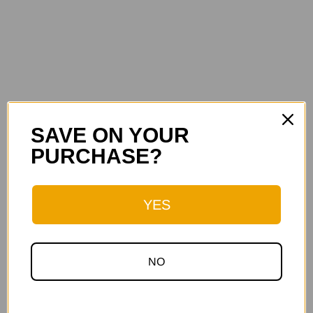
SAVE ON YOUR
PURCHASE?
YES
NO