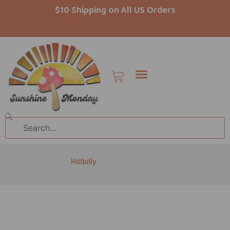
Skip
$10 Shipping on All US Orders
to
content
Cart
Search
Hillbilly