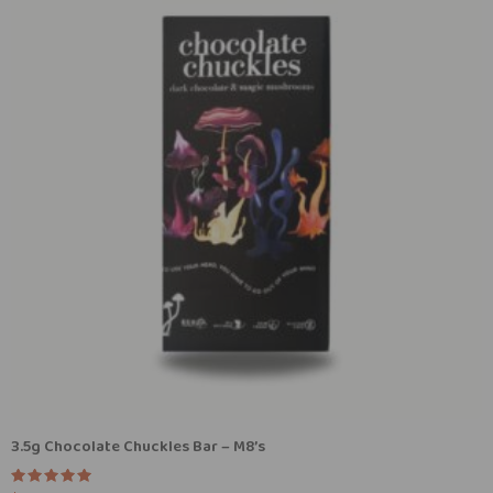
3.5g Chocolate Chuckles Bar – M8’s