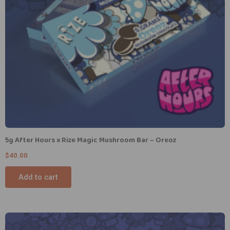
5g After Hours x Rize Magic Mushroom Bar – Oreoz
$
40.00
Add to cart