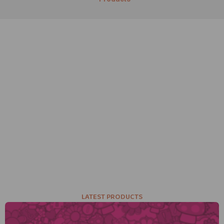
LATEST PRODUCTS