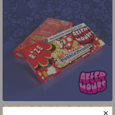
5g After Hours x Rize Magic Mushroom Bar – Pebble Crunch
$
40.00