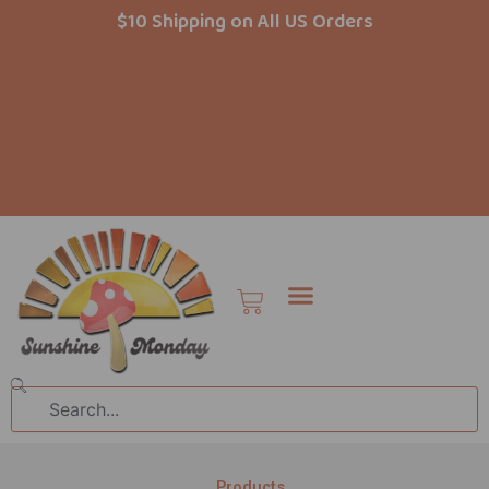
Skip
$10 Shipping on All US Orders
to
content
Cart
Search
Products