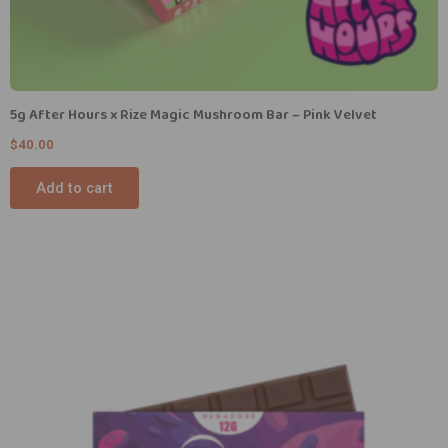
5g After Hours x Rize Magic Mushroom Bar – Pink Velvet
$
40.00
Add to cart