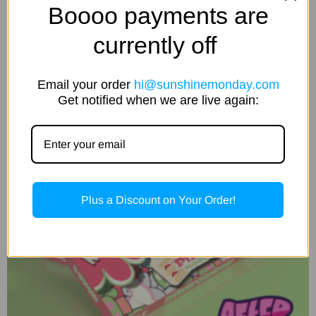
Boooo payments are
Add to cart
currently off
Email your order
hi@sunshinemonday.com
Get notified when we are live again:
Plus a Discount on Your Order!