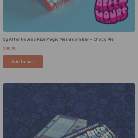
5g After Hours x Rize Magic Mushroom Bar – Choco Pie
$
40.00
Add to cart