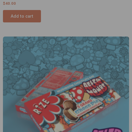
$
40.00
Add to cart