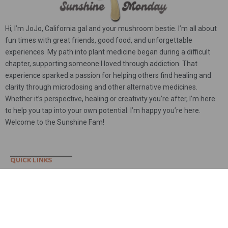
Hi, I’m JoJo, California gal and your mushroom bestie. I’m all about
fun times with great friends, good food, and unforgettable
experiences. My path into plant medicine began during a difficult
chapter, supporting someone I loved through addiction. That
experience sparked a passion for helping others find healing and
clarity through microdosing and other alternative medicines.
Whether it’s perspective, healing or creativity you’re after, I’m here
to help you tap into your own potential. I’m happy you’re here.
Welcome to the Sunshine Fam!
Yeti – Whole
102 people seeing this product right now
QUICK LINKS
Contact
Shop
Account
Sunshine Blog