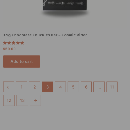
3.5g Chocolate Chuckles Bar – Cosmic Rider
Rated
$
50.00
5.00
out of 5
Add to cart
←
1
2
3
4
5
6
…
11
12
13
→