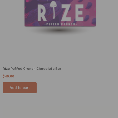
Rize Puffed Crunch Chocolate Bar
$
40.00
Add to cart