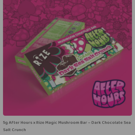
5g After Hours x Rize Magic Mushroom Bar – Dark Chocolate Sea
Salt Crunch