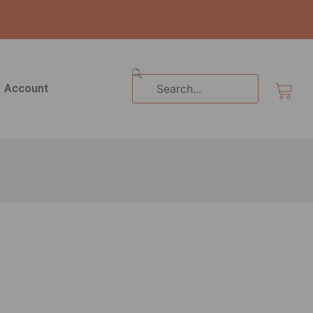
Search
Cart
Account