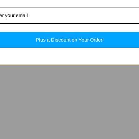
Plus a Discount on Your Order!