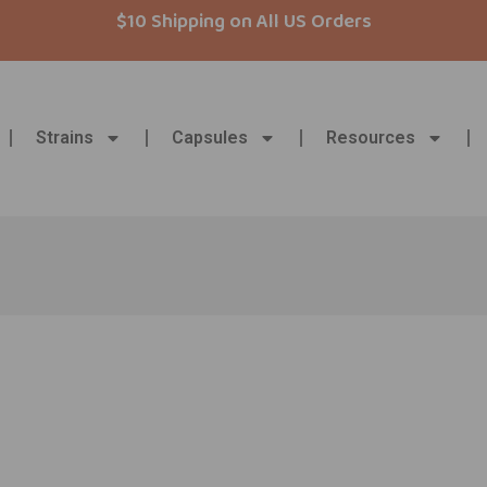
$10 Shipping on All US Orders
Strains
Capsules
Resources