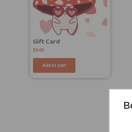
Gift Card
$
0.00
Add to cart
B