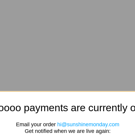
oooo payments are currently o
Email your order
hi@sunshinemonday.com
Get notified when we are live again: