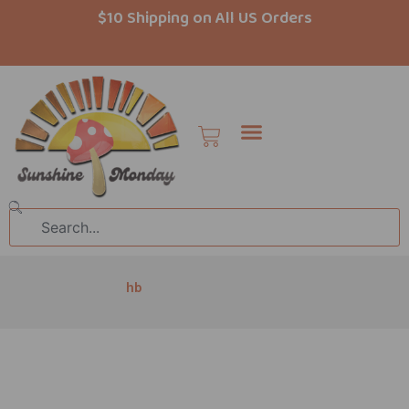
Skip
$10 Shipping on All US Orders
to
content
Cart
Search
hb