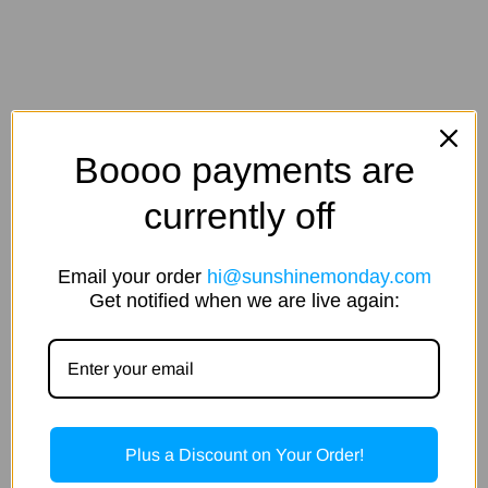
Boooo payments are
currently off
Email your order
hi@sunshinemonday.com
Get notified when we are live again:
Plus a Discount on Your Order!