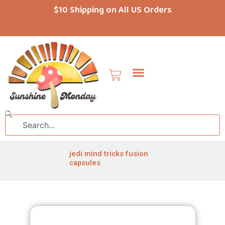
Skip
$10 Shipping on All US Orders
to
content
Cart
Search
jedi mind tricks fusion
capsules