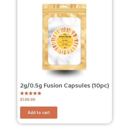
2g/0.5g Fusion Capsules (10pc)
Rated
$
100.00
5.00
out of 5
Add to cart