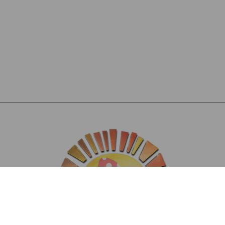
Hi, I’m JoJo, California gal and your mushroom bestie. I’m all about