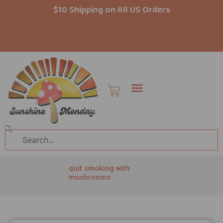
Skip
$10 Shipping on All US Orders
to
content
Cart
Search
quit smoking with
mushrooms