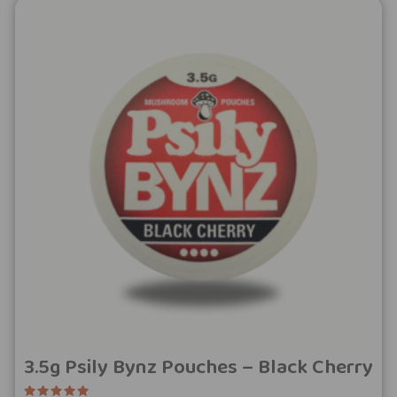
3.5g Psily Bynz Pouches – Black Cherry