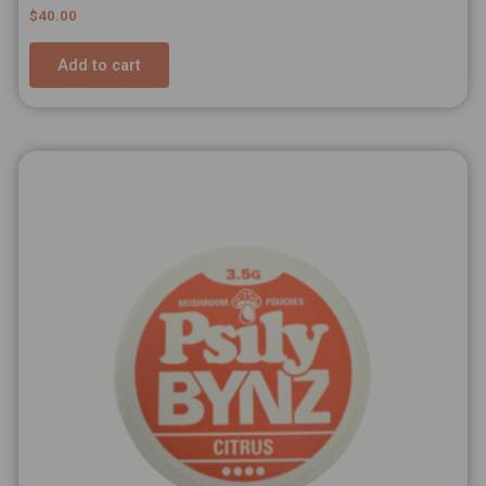
Rated
$
40.00
5.00
out of 5
Add to cart