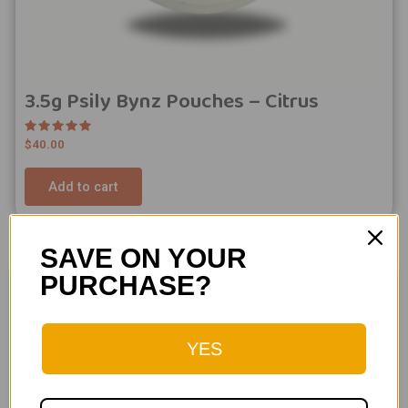
3.5g Psily Bynz Pouches – Citrus
Rated
$
40.00
5.00
out of 5
Add to cart
SAVE ON YOUR
PURCHASE?
YES