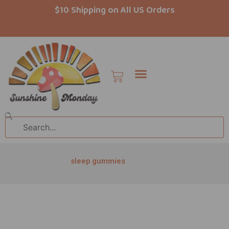
Skip
$10 Shipping on All US Orders
to
content
Cart
Search
sleep gummies