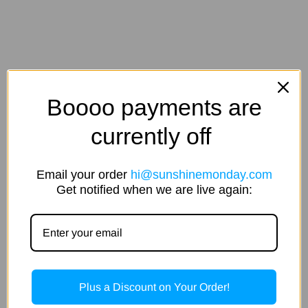
Boooo payments are
currently off
Email your order
hi@sunshinemonday.com
Get notified when we are live again:
Plus a Discount on Your Order!