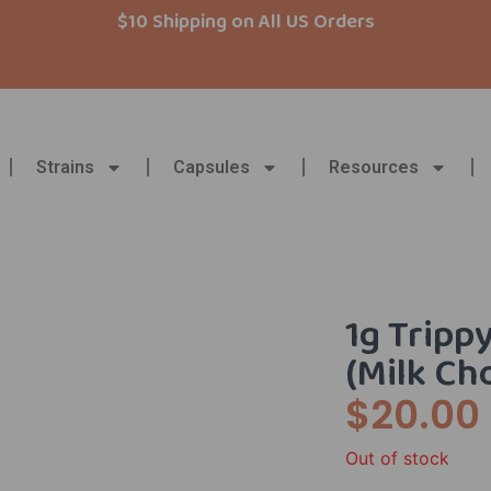
$10 Shipping on All US Orders
Strains
Capsules
Resources
1g Tripp
(Milk Ch
$
20.00
Out of stock