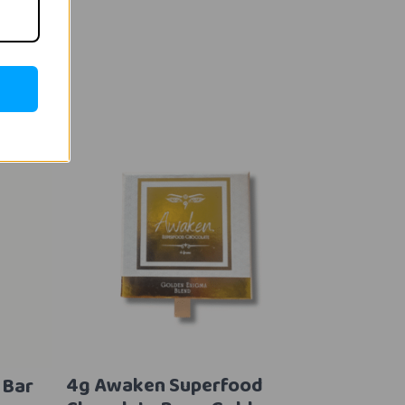
4g Awaken Superfood
 Bar