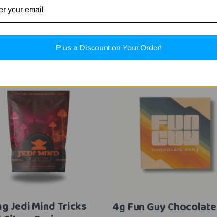
Related Products
Plus a Discount on Your Order!
g Jedi Mind Tricks
4g Fun Guy Chocolate