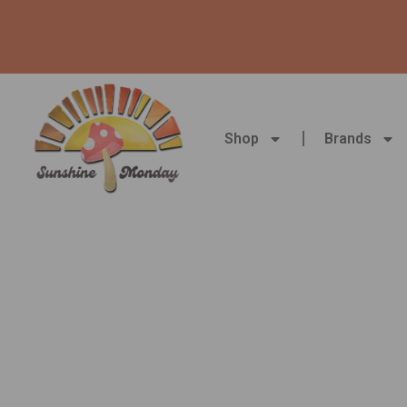
Skip
to
content
Shop
Brands