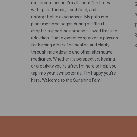
mushroom bestie. I’m all about fun times
S
with great friends, good food, and
A
unforgettable experiences. My path into
plant medicine began during a difficult
T
chapter, supporting someone I loved through
R
addiction. That experience sparked a passion
for helping others find healing and clarity
S
through microdosing and other alternative
medicines. Whether it’s perspective, healing
or creativity you’re after, I’m here to help you
tap into your own potential. I’m happy you’re
here. Welcome to the Sunshine Fam!
Someone in Ekwok, Alaska, USA purchased a
Yeti – Whole
About 9 hours ago