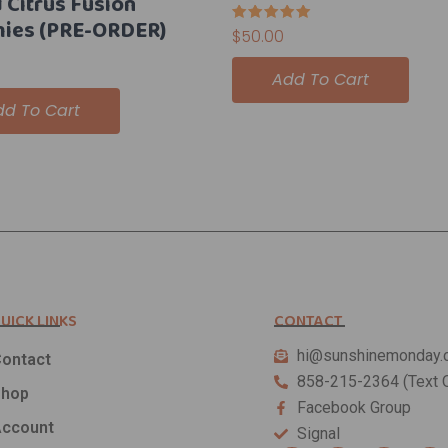
 Citrus Fusion
ies (PRE-ORDER)
Rated
$
50.00
5.00
out of 5
Add To Cart
dd To Cart
UICK LINKS
CONTACT
hi@sunshinemonday.
ontact
858-215-2364 (Text O
Shop
Facebook Group
ccount
Signal