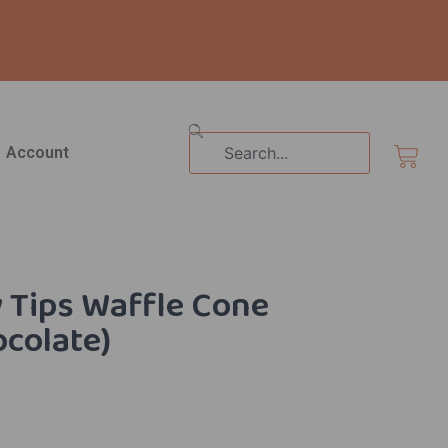
Search
Cart
Account
y Tips Waffle Cone
ocolate)