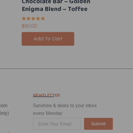
Chocolate Bar – Golden
Enigma Blend – Toffee
Rated
$
60.00
5.00
out of 5
Add To Cart
NEWSLETTER
com
Sunshine & deals to your inbox
nly)
every Monday:
Submit