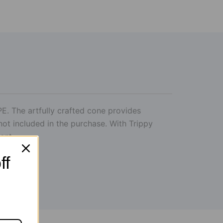
E. The artfully crafted cone provides
not included in the purchase. With Trippy
tent.
ff