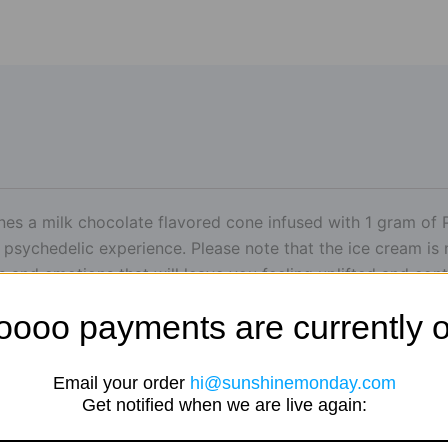
nes a milk chocolate flavored cone infused with 1 gram of P
 psychedelic experience. Please note that the ice cream is 
rs and emotions that will leave you feeling uplifted and con
oooo payments are currently o
Email your order
hi@sunshinemonday.com
Get notified when we are live again: