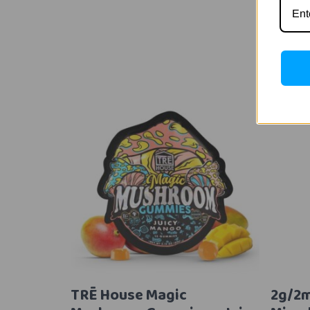
TRĒ House Magic
2g/2m