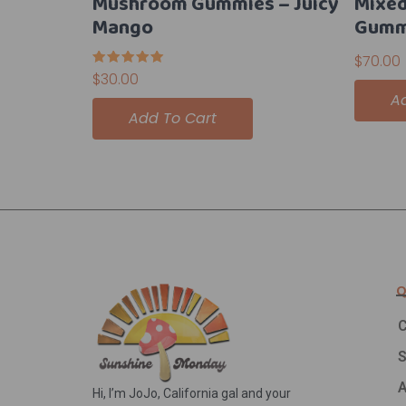
Mushroom Gummies – Juicy
Mixed
Mango
Gumm
$
70.00
Rated
$
30.00
5.00
A
out of 5
Add To Cart
Q
C
A
Hi, I’m JoJo, California gal and your