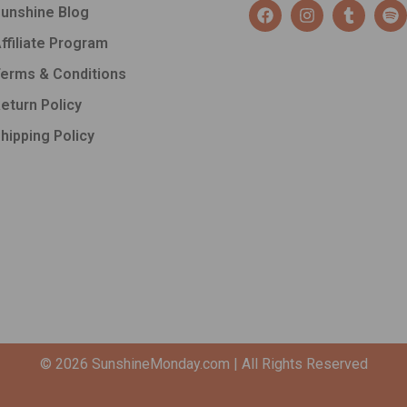
F
I
T
S
unshine Blog
a
n
u
p
c
s
m
o
ffiliate Program
e
t
b
t
b
a
l
i
erms & Conditions
o
g
r
f
o
r
y
eturn Policy
k
a
hipping Policy
m
© 2026
SunshineMonday.com
| All Rights Reserved