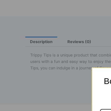
Description
Reviews (0)
Trippy Tips is a unique product that combi
users with a fun and easy way to enjoy the
Tips, you can indulge in a journey of flavo
B