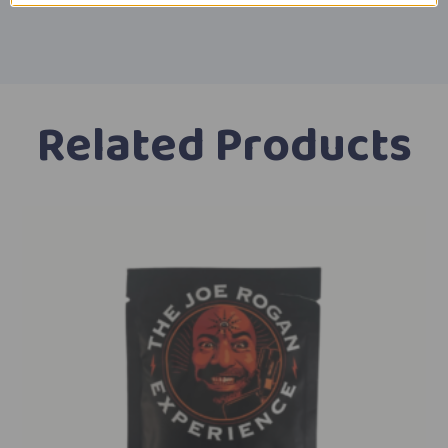
Related Products