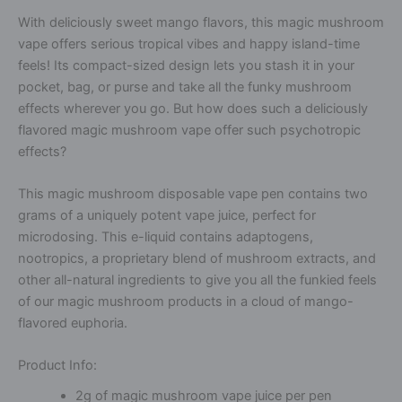
With deliciously sweet mango flavors, this magic mushroom
vape offers serious tropical vibes and happy island-time
feels! Its compact-sized design lets you stash it in your
pocket, bag, or purse and take all the funky mushroom
effects wherever you go. But how does such a deliciously
flavored magic mushroom vape offer such psychotropic
effects?
This magic mushroom disposable vape pen contains two
grams of a uniquely potent vape juice, perfect for
microdosing. This e-liquid contains adaptogens,
nootropics, a proprietary blend of mushroom extracts, and
other all-natural ingredients to give you all the funkied feels
of our magic mushroom products in a cloud of mango-
flavored euphoria.
Product Info:
2g of magic mushroom vape juice per pen