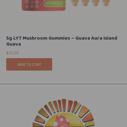
5g LYT Mushroom Gummies – Guava Aura Island
Guava
$
70.00
Add To Cart