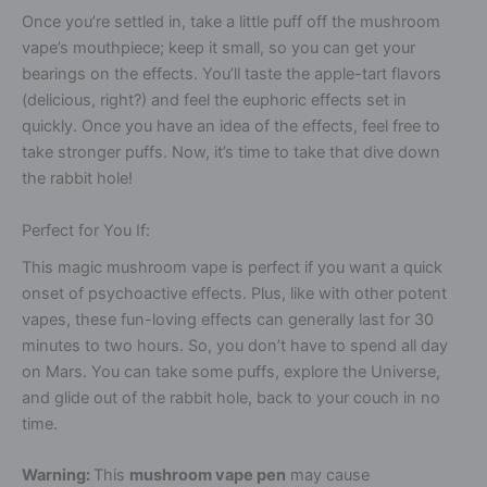
Once you’re settled in, take a little puff off the mushroom
vape’s mouthpiece; keep it small, so you can get your
bearings on the effects. You’ll taste the apple-tart flavors
(delicious, right?) and feel the euphoric effects set in
quickly. Once you have an idea of the effects, feel free to
take stronger puffs. Now, it’s time to take that dive down
the rabbit hole!
Perfect for You If:
This magic mushroom vape is perfect if you want a quick
onset of psychoactive effects. Plus, like with other potent
vapes, these fun-loving effects can generally last for 30
minutes to two hours. So, you don’t have to spend all day
on Mars. You can take some puffs, explore the Universe,
and glide out of the rabbit hole, back to your couch in no
time.
Warning:
This
mushroom vape pen
may cause