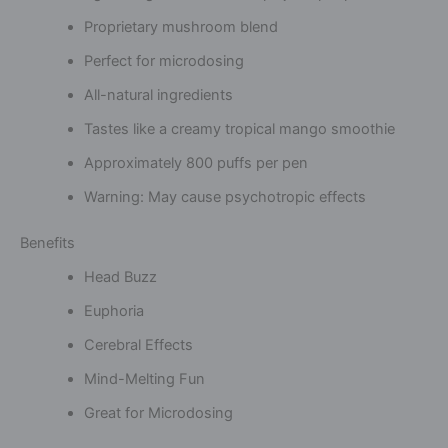
Proprietary mushroom blend
Perfect for microdosing
All-natural ingredients
Tastes like a creamy tropical mango smoothie
Approximately 800 puffs per pen
Warning: May cause psychotropic effects
Benefits
Head Buzz
Euphoria
Cerebral Effects
Mind-Melting Fun
Great for Microdosing