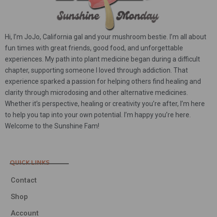
Hi, I’m JoJo, California gal and your mushroom bestie. I’m all about
fun times with great friends, good food, and unforgettable
experiences. My path into plant medicine began during a difficult
chapter, supporting someone I loved through addiction. That
experience sparked a passion for helping others find healing and
clarity through microdosing and other alternative medicines.
Whether it’s perspective, healing or creativity you’re after, I’m here
to help you tap into your own potential. I’m happy you’re here.
Welcome to the Sunshine Fam!
QUICK LINKS
Contact
Shop
Account