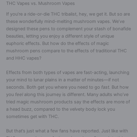
THC Vapes vs. Mushroom Vapes
If you’re a ride-or-die THC tribalist, hey, we get it. But so are
these wonderfully mind-melting mushroom vapes. We’ve
designed these pens to complement your stash of bonafide
beauties, letting you enjoy a different style of unique
euphoric effects. But how do the effects of magic
mushroom pens compare to the effects of traditional THC
and HHC vapes?
Effects from both types of vapes are fast-acting, launching
your mind to lunar plains in a matter of minutes—if not
seconds. Both get you where you need to go
fast.
But how
you
feel
along this journey is different. Many adults who’ve
tried magic mushroom products say the effects are more of
a head buzz, compared to the velvety body lock you
sometimes get with THC.
But that’s just what a few fans have reported. Just like with