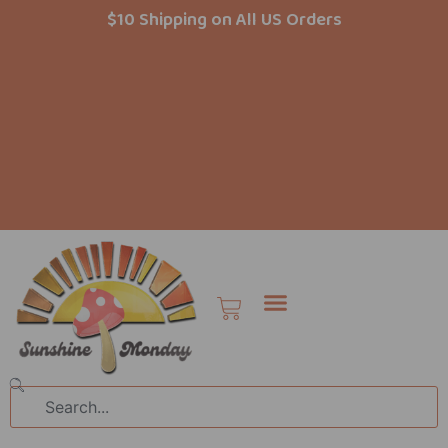
Skip
$10 Shipping on All US Orders
to
content
Cart
Search