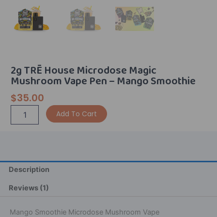
2g TRĒ House Microdose Magic
Mushroom Vape Pen – Mango Smoothie
$
35.00
2g
Alternative:
Add To Cart
TRĒ
House
Microdose
Magic
Mushroom
Vape
Description
Pen
-
Reviews (1)
Mango
Smoothie
Mango Smoothie Microdose Mushroom Vape
quantity