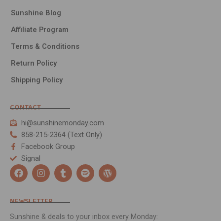
Sunshine Blog
Affiliate Program
Terms & Conditions
Return Policy
Shipping Policy
CONTACT
hi@sunshinemonday.com
858-215-2364 (Text Only)
Facebook Group
Signal
F
I
T
S
W
a
n
u
p
o
c
s
m
o
r
e
t
b
t
d
NEWSLETTER
b
a
l
i
p
Someone in URRAWEEN, Queensland, Australia
o
g
r
f
r
Sunshine & deals to your inbox every Monday:
purchased a