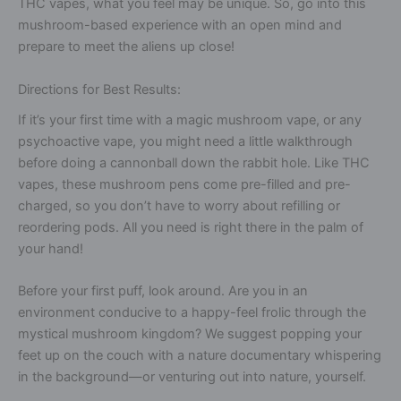
THC vapes, what you feel may be unique. So, go into this
mushroom-based experience with an open mind and
prepare to meet the aliens up close!
Directions for Best Results:
If it’s your first time with a magic mushroom vape, or any
psychoactive vape, you might need a little walkthrough
before doing a cannonball down the rabbit hole. Like THC
vapes, these mushroom pens come pre-filled and pre-
charged, so you don’t have to worry about refilling or
reordering pods. All you need is right there in the palm of
your hand!
Before your first puff, look around. Are you in an
environment conducive to a happy-feel frolic through the
mystical mushroom kingdom? We suggest popping your
feet up on the couch with a nature documentary whispering
in the background—or venturing out into nature, yourself.