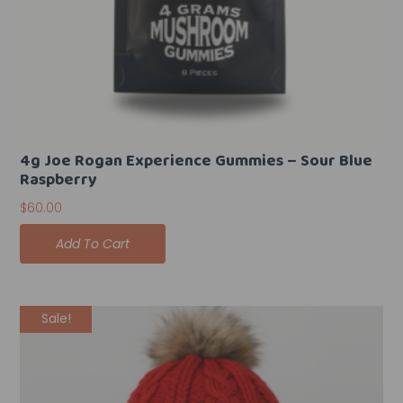
4g Joe Rogan Experience Gummies – Sour Blue
Raspberry
$
60.00
Add To Cart
Original
Current
Sale!
price
price
was:
is:
$35.00.
$25.00.