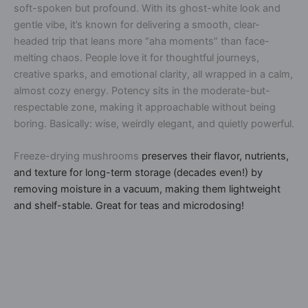
soft-spoken but
profound
. With its ghost-white look and
gentle vibe, it’s known for delivering a
smooth, clear-
headed trip
that leans more “aha moments” than face-
melting chaos. People love it for thoughtful journeys,
creative sparks, and emotional clarity, all wrapped in a calm,
almost cozy energy. Potency sits in the
moderate-but-
respectable
zone, making it approachable without being
boring. Basically: wise, weirdly elegant, and quietly powerful.
Freeze-drying mushrooms
preserves their flavor, nutrients,
and texture for long-term storage (decades even!) by
removing moisture in a vacuum, making them lightweight
and shelf-stable. Great for teas and microdosing!
A
l
t
e