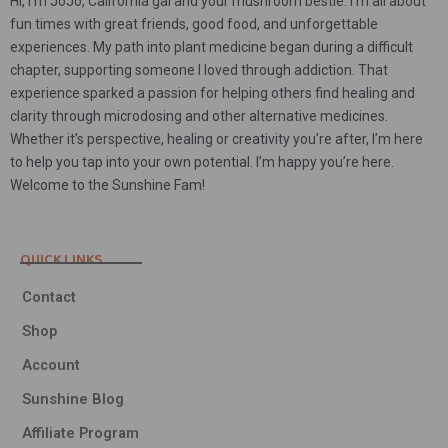
Hi, I’m JoJo, California gal and your mushroom bestie. I’m all about
fun times with great friends, good food, and unforgettable
experiences. My path into plant medicine began during a difficult
chapter, supporting someone I loved through addiction. That
experience sparked a passion for helping others find healing and
clarity through microdosing and other alternative medicines.
Whether it’s perspective, healing or creativity you’re after, I’m here
to help you tap into your own potential. I’m happy you’re here.
Welcome to the Sunshine Fam!
QUICK LINKS
Contact
Shop
Account
Sunshine Blog
Affiliate Program