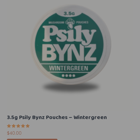
3.5g Psily Bynz Pouches – Wintergreen
Rated
$
40.00
5.00
out of 5