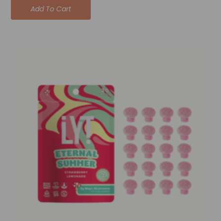
Add To Cart