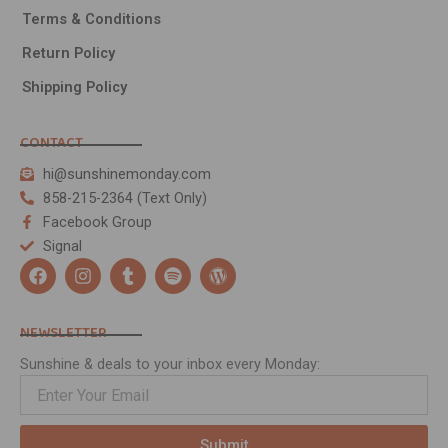
Terms & Conditions
Return Policy
Shipping Policy
CONTACT
hi@sunshinemonday.com
858-215-2364 (Text Only)
Facebook Group
Signal
F
I
T
S
W
a
n
u
p
o
c
s
m
o
r
e
t
b
t
d
NEWSLETTER
b
a
l
i
p
o
g
r
f
r
Sunshine & deals to your inbox every Monday:
o
r
y
e
k
a
s
m
s
Submit