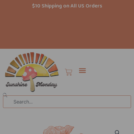
Skip
$10 Shipping on All US Orders
to
content
Cart
Search