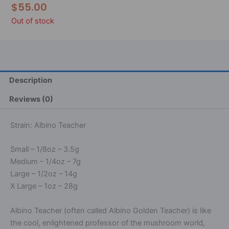
$
55.00
Out of stock
Description
Reviews (0)
Strain: Albino Teacher
Small – 1/8oz – 3.5g
Medium – 1/4oz – 7g
Large – 1/2oz – 14g
X Large – 1oz – 28g
Albino Teacher (often called Albino Golden Teacher) is like
the cool, enlightened professor of the mushroom world,