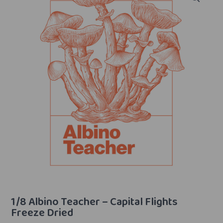
1/8 Albino Teacher – Capital Flights
Freeze Dried