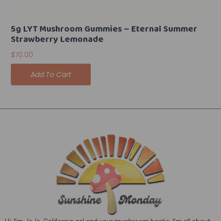
5g LYT Mushroom Gummies – Eternal Summer
Strawberry Lemonade
$
70.00
Add To Cart