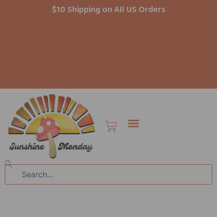
Skip
$10 Shipping on All US Orders
to
content
Cart
Search