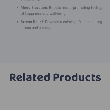
Mood Elevation:
Boosts mood, promoting feelings
of happiness and well-being.
Stress Relief:
Provides a calming effect, reducing
stress and anxiety.
Related Products