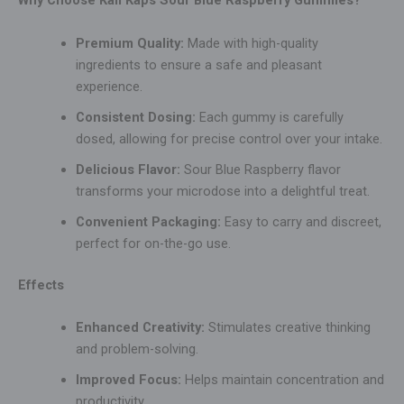
Why Choose Kali Kaps Sour Blue Raspberry Gummies?
Premium Quality:
Made with high-quality
ingredients to ensure a safe and pleasant
experience.
Consistent Dosing:
Each gummy is carefully
dosed, allowing for precise control over your intake.
Delicious Flavor:
Sour Blue Raspberry flavor
transforms your microdose into a delightful treat.
Convenient Packaging:
Easy to carry and discreet,
perfect for on-the-go use.
Effects
Enhanced Creativity:
Stimulates creative thinking
and problem-solving.
Improved Focus:
Helps maintain concentration and
productivity.