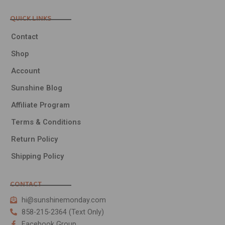
QUICK LINKS
Contact
Shop
Account
Sunshine Blog
Affiliate Program
Terms & Conditions
Return Policy
Shipping Policy
CONTACT
hi@sunshinemonday.com
858-215-2364 (Text Only)
Facebook Group