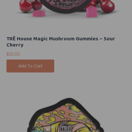
TRĒ House Magic Mushroom Gummies – Sour
Cherry
$
30.00
Add To Cart