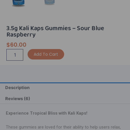
3.5g Kali Kaps Gummies – Sour Blue
Raspberry
$
60.00
3.5g
Alternative:
Add To Cart
Kali
Kaps
Gummies
-
Sour
Blue
Description
Raspberry
quantity
Reviews (6)
Experience Tropical Bliss with Kali Kaps!
These gummies are loved for their ability to help users relax,