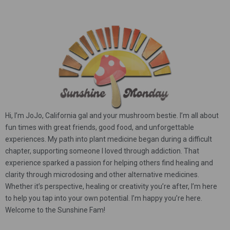
Hi, I’m JoJo, California gal and your mushroom bestie. I’m all about
fun times with great friends, good food, and unforgettable
experiences. My path into plant medicine began during a difficult
chapter, supporting someone I loved through addiction. That
experience sparked a passion for helping others find healing and
clarity through microdosing and other alternative medicines.
Whether it’s perspective, healing or creativity you’re after, I’m here
to help you tap into your own potential. I’m happy you’re here.
Welcome to the Sunshine Fam!