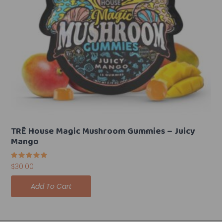
TRĒ House Magic Mushroom Gummies – Juicy
Mango
Rated
$
30.00
5.00
out of 5
Add To Cart