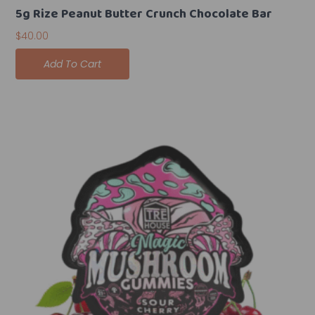
5g Rize Peanut Butter Crunch Chocolate Bar
$
40.00
Add To Cart