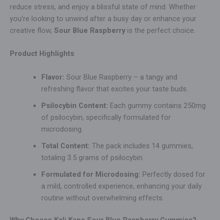
reduce stress, and enjoy a blissful state of mind. Whether
you’re looking to unwind after a busy day or enhance your
creative flow,
Sour Blue Raspberry
is the perfect choice.
Product Highlights
Flavor:
Sour Blue Raspberry – a tangy and
refreshing flavor that excites your taste buds.
Psilocybin Content:
Each gummy contains 250mg
of psilocybin, specifically formulated for
microdosing.
Total Content:
The pack includes 14 gummies,
totaling 3.5 grams of psilocybin.
Formulated for Microdosing:
Perfectly dosed for
a mild, controlled experience, enhancing your daily
routine without overwhelming effects.