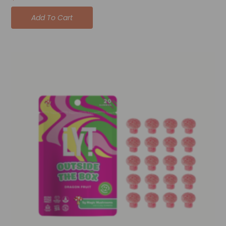
Add To Cart