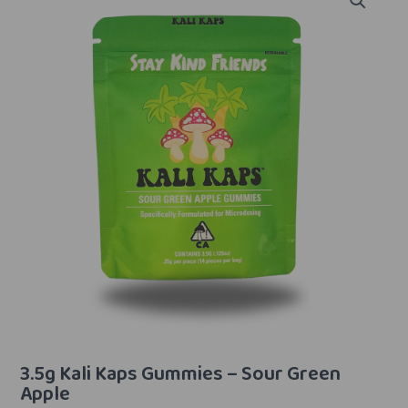
3.5g Kali Kaps Gummies – Sour Green
Apple