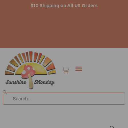
Skip
$10 Shipping on All US Orders
to
content
Cart
Search