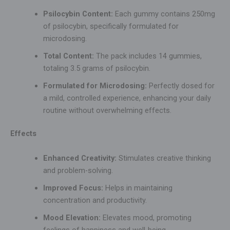
Psilocybin Content:
Each gummy contains 250mg
of psilocybin, specifically formulated for
microdosing.
Total Content:
The pack includes 14 gummies,
totaling 3.5 grams of psilocybin.
Formulated for Microdosing:
Perfectly dosed for
a mild, controlled experience, enhancing your daily
routine without overwhelming effects.
Effects
Enhanced Creativity:
Stimulates creative thinking
and problem-solving.
Improved Focus:
Helps in maintaining
concentration and productivity.
Mood Elevation:
Elevates mood, promoting
feelings of happiness and well-being.