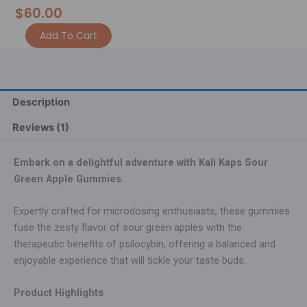
$
60.00
3.5g
Alternative:
Add To Cart
Kali
Kaps
Gummies
-
Sour
Description
Green
Apple
Reviews (1)
quantity
Embark on a delightful adventure with Kali Kaps Sour
Green Apple Gummies.
Expertly crafted for microdosing enthusiasts, these gummies
fuse the zesty flavor of sour green apples with the
therapeutic benefits of psilocybin, offering a balanced and
enjoyable experience that will tickle your taste buds.
Product Highlights