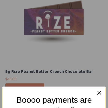
5g Rize Peanut Butter Crunch Chocolate Bar
$
40.00
Add To Cart
Boooo payments are