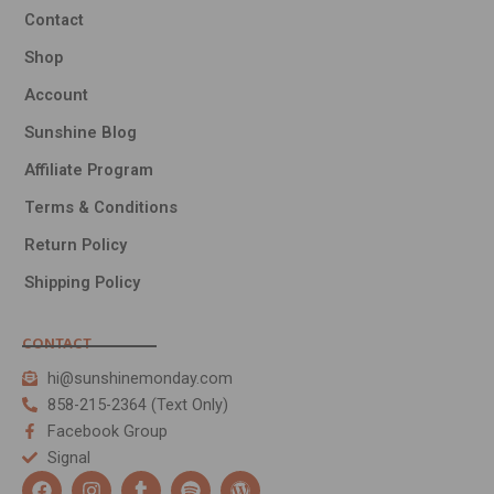
Contact
Shop
Account
Sunshine Blog
Affiliate Program
Terms & Conditions
Return Policy
Shipping Policy
CONTACT
hi@sunshinemonday.com
858-215-2364 (Text Only)
Facebook Group
Signal
F
I
T
S
W