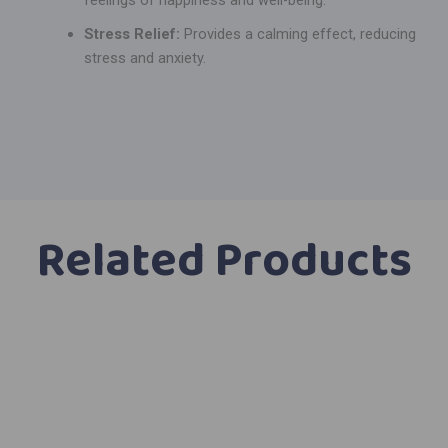
Stress Relief:
Provides a calming effect, reducing
stress and anxiety.
Related Products