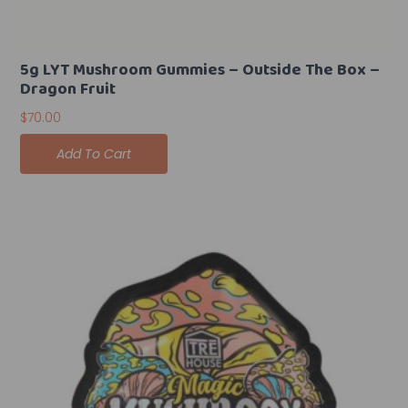
5g LYT Mushroom Gummies – Outside The Box –
Dragon Fruit
$
70.00
Add To Cart