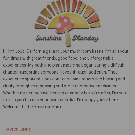
Hi, I’m JoJo, California gal and your mushroom bestie. I’m all about
fun times with great friends, good food, and unforgettable
experiences. My path into plant medicine began during a difficult
chapter, supporting someone I loved through addiction. That
experience sparked a passion for helping others find healing and
clarity through microdosing and other alternative medicines.
Whether it’s perspective, healing or creativity you’re after, I’m here
to help you tap into your own potential. I’m happy you’re here.
Welcome to the Sunshine Fam!
QUICK LINKS