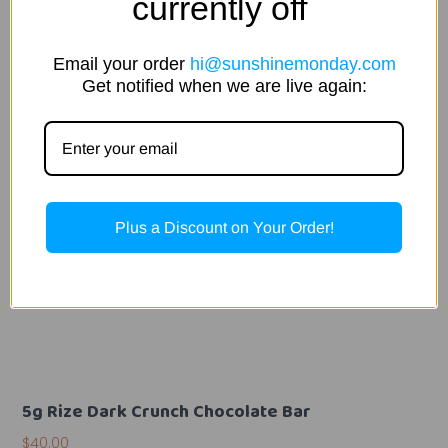
currently off
Email your order
hi@sunshinemonday.com
Get notified when we are live again:
Plus a Discount on Your Order!
5g Rize Dark Crunch Chocolate Bar
$
40.00