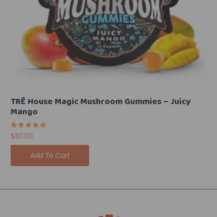
TRĒ House Magic Mushroom Gummies – Juicy
Mango
Rated
$
30.00
5.00
out of 5
Add To Cart