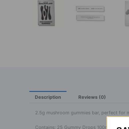
Description
Reviews (0)
2.5g mushroom gummies bar, perfect for 
Contains: 25 Gummy Drops 100mg each.