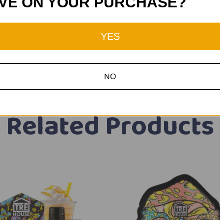
VE ON YOUR PURCHASE?
YES
NO
Related Products