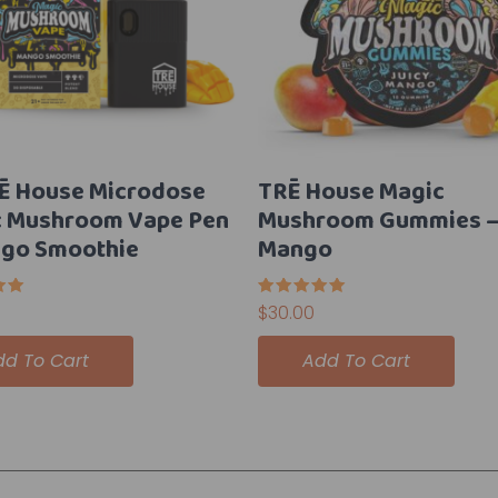
Ē House Microdose
TRĒ House Magic
c Mushroom Vape Pen
Mushroom Gummies – 
go Smoothie
Mango
Rated
$
30.00
5.00
5
out of 5
dd To Cart
Add To Cart