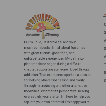
Q
C
A
Hi, I’m JoJo, California gal and your
mushroom bestie. I’m all about fun times
S
with great friends, good food, and
A
unforgettable experiences. My path into
plant medicine began during a difficult
T
chapter, supporting someone I loved through
R
addiction. That experience sparked a passion
for helping others find healing and clarity
S
through microdosing and other alternative
medicines. Whether it’s perspective, healing
or creativity you’re after, I’m here to help you
tap into your own potential. I’m happy you’re