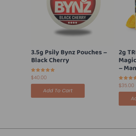
3.5g Psily Bynz Pouches –
2g TR
Black Cherry
Magi
– Man
Rated
$
40.00
5.00
out of 5
Rated
$
35.00
5.00
Add To Cart
out of 
A