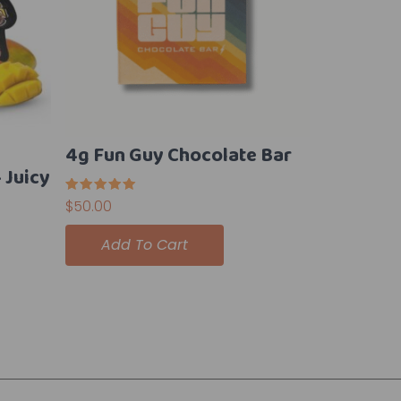
4g Fun Guy Chocolate Bar
Juicy
Rated
$
50.00
5.00
out of 5
Add To Cart