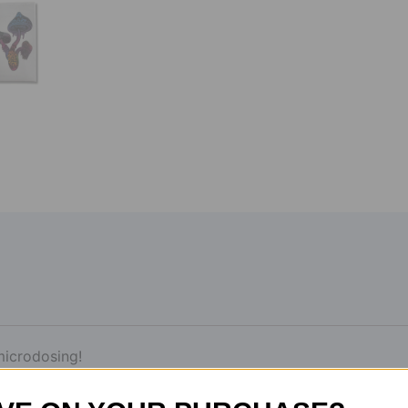
microdosing!