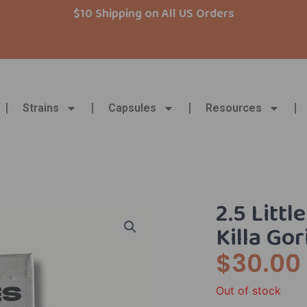
$10 Shipping on All US Orders
Strains
Capsules
Resources
2.5 Litt
Killa Gor
$
30.00
Out of stock