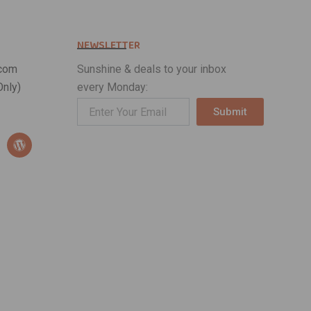
NEWSLETTER
com
Sunshine & deals to your inbox
nly)
every Monday:
Submit
Alternative:
W
o
r
d
p
r
e
s
s