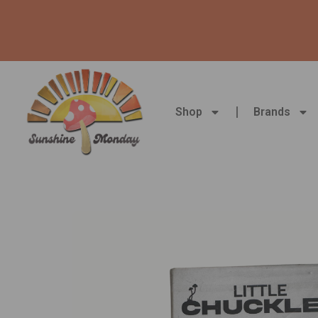
Skip
to
content
Shop
Brands