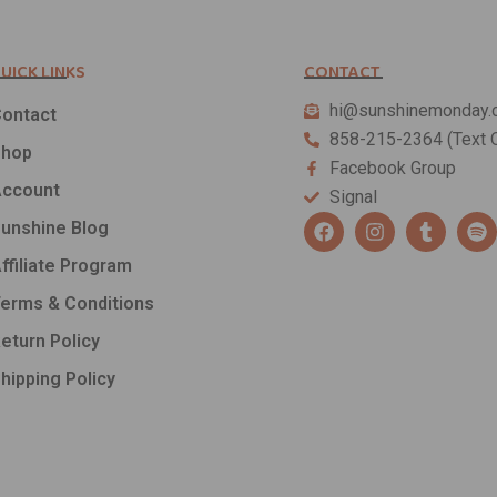
UICK LINKS
CONTACT
hi@sunshinemonday.
ontact
858-215-2364 (Text O
Shop
Facebook Group
ccount
Signal
F
I
T
S
unshine Blog
a
n
u
p
c
s
m
o
ffiliate Program
e
t
b
t
b
a
l
i
erms & Conditions
o
g
r
f
o
r
y
eturn Policy
k
a
hipping Policy
m