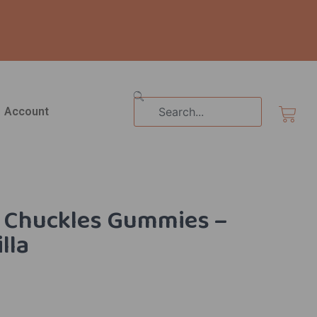
Search
Cart
Account
le Chuckles Gummies –
illa