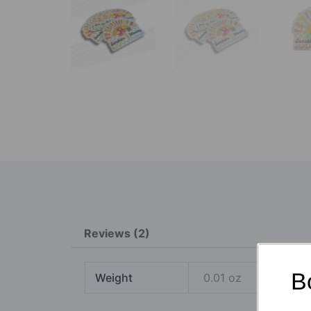
Reviews (2)
B
Weight
0.01 oz