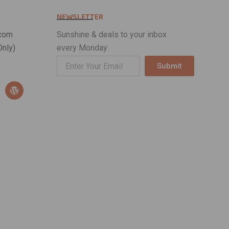
NEWSLETTER
com
Sunshine & deals to your inbox
nly)
every Monday:
Submit
Alternative:
W
o
r
d
p
r
e
s
s