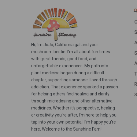
Q
C
A
Hi, I’m JoJo, California gal and your
mushroom bestie. I’m all about fun times
S
with great friends, good food, and
A
unforgettable experiences. My path into
plant medicine began during a difficult
T
chapter, supporting someone I loved through
R
addiction. That experience sparked a passion
for helping others find healing and clarity
S
through microdosing and other alternative
medicines. Whether it’s perspective, healing
or creativity you’re after, I’m here to help you
tap into your own potential. I’m happy you’re
here. Welcome to the Sunshine Fam!