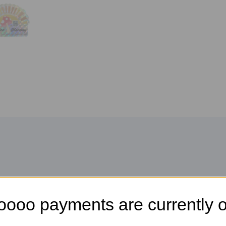
oooo payments are currently o