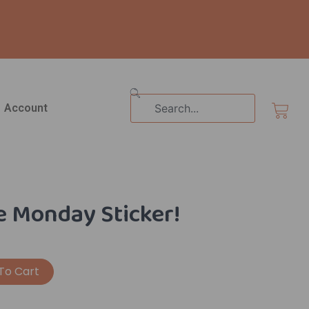
Search
Cart
Account
 Monday Sticker!
Alternative:
To Cart