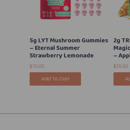
5g LYT Mushroom Gummies
2g TR
– Eternal Summer
Magi
Strawberry Lemonade
– App
$
70.00
$
35.00
Add To Cart
A