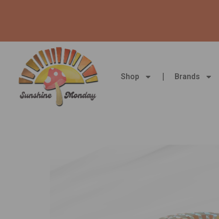
Skip
to
content
Shop
Brands