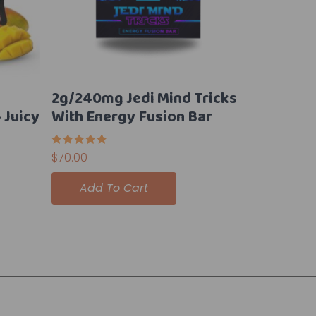
2g/240mg Jedi Mind Tricks
Juicy
With Energy Fusion Bar
Rated
$
70.00
5.00
out of 5
Add To Cart