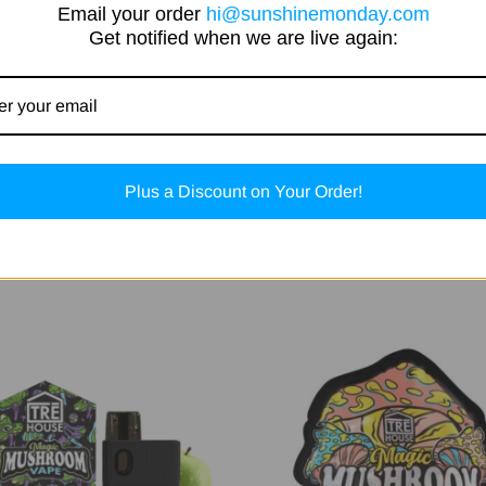
Email your order
hi@sunshinemonday.com
Get notified when we are live again:
Plus a Discount on Your Order!
Related Products