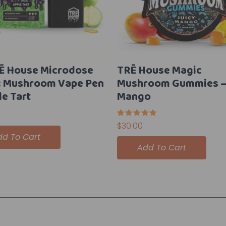
Ē House Microdose
TRĒ House Magic
c Mushroom Vape Pen
Mushroom Gummies – 
le Tart
Mango
Rated
$
30.00
5.00
dd To Cart
out of 5
Add To Cart