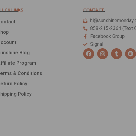
UICK LINKS
CONTACT
hi@sunshinemonday.
ontact
858-215-2364 (Text O
Shop
Facebook Group
ccount
Signal
F
I
T
S
unshine Blog
a
n
u
p
c
s
m
o
ffiliate Program
e
t
b
t
b
a
l
i
erms & Conditions
o
g
r
f
o
r
y
eturn Policy
k
a
hipping Policy
m