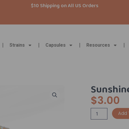
$10 Shipping on All US Orders
Strains
Capsules
Resources
Sunshine
$
3.00
Sunshine
Add 
Monday
Sticker!
quantity