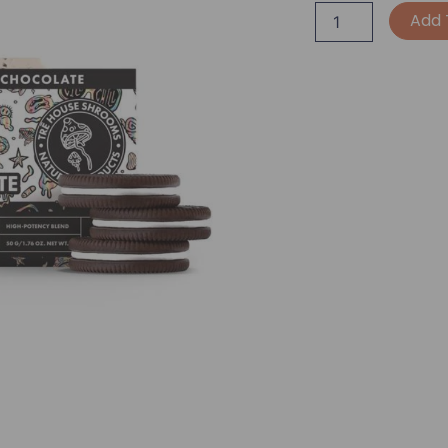
TRĒ
Add 
House
Extra
Strength
Mushroom
Chocolate
Bar
-
Cookies
&
Cream
quantity