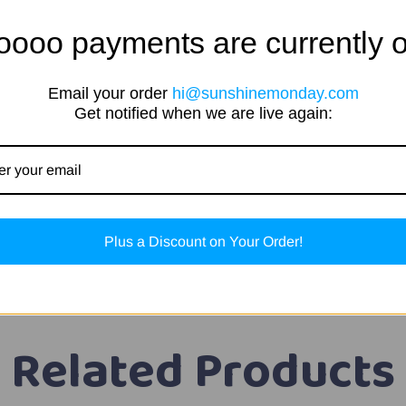
oooo payments are currently o
Email your order
hi@sunshinemonday.com
Get notified when we are live again:
okies & Cream, Fruity Cereal, Chocolate Milk & Peanut Butt
effects
Plus a Discount on Your Order!
Related Products