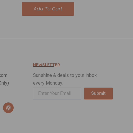
out of 5
Add To Cart
NEWSLETTER
com
Sunshine & deals to your inbox
nly)
every Monday:
Submit
Alternative:
W
o
r
d
p
r