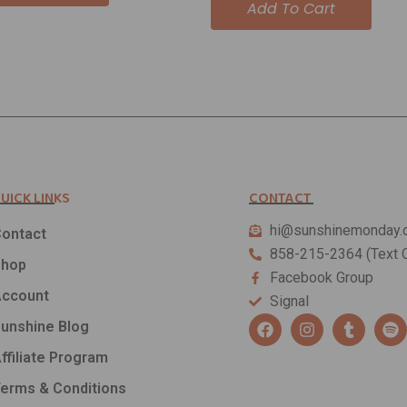
Add To Cart
UICK LINKS
CONTACT
hi@sunshinemonday.
ontact
858-215-2364 (Text O
Shop
Facebook Group
ccount
Signal
F
I
T
S
unshine Blog
a
n
u
p
c
s
m
o
ffiliate Program
e
t
b
t
b
a
l
i
erms & Conditions
o
g
r
f