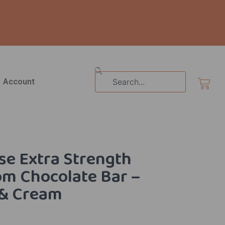
Search
Cart
Account
e Extra Strength
m Chocolate Bar –
 & Cream