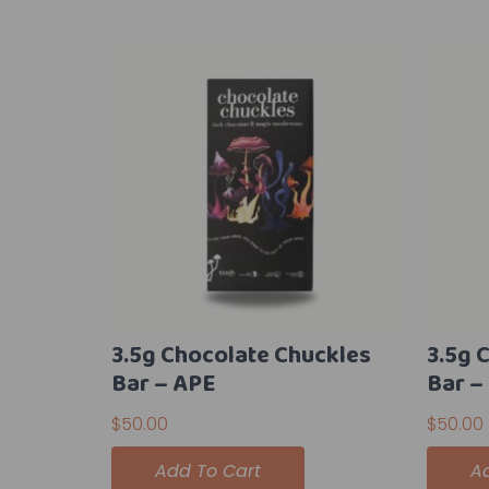
3.5g Chocolate Chuckles
3.5g 
Bar – APE
Bar –
$
50.00
$
50.00
Add To Cart
A