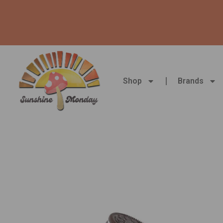
Skip
to
content
Shop
Brands