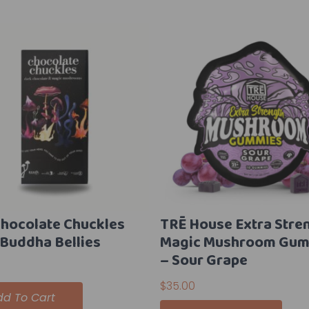
Chocolate Chuckles
TRĒ House Extra Stre
 Buddha Bellies
Magic Mushroom Gum
– Sour Grape
$
35.00
dd To Cart