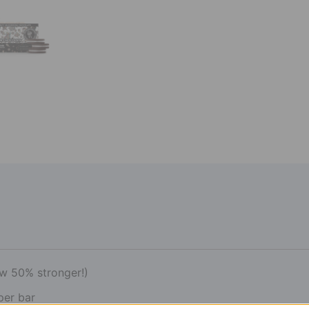
w 50% stronger!)
per bar