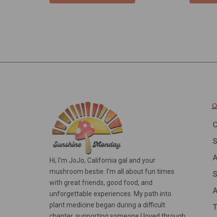
Q
C
A
Hi, I’m JoJo, California gal and your
mushroom bestie. I’m all about fun times
S
with great friends, good food, and
A
unforgettable experiences. My path into
plant medicine began during a difficult
T
chapter, supporting someone I loved through