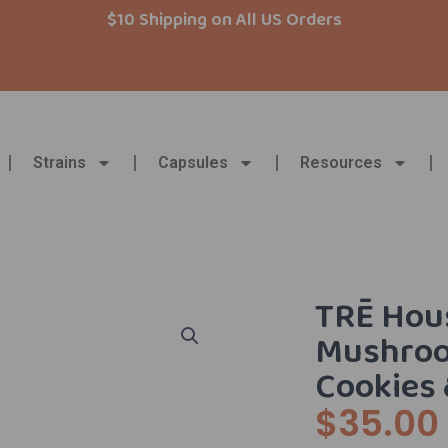
$10 Shipping on All US Orders
Strains
Capsules
Resources
TRĒ Hous
Mushroo
Cookies
$
35.00