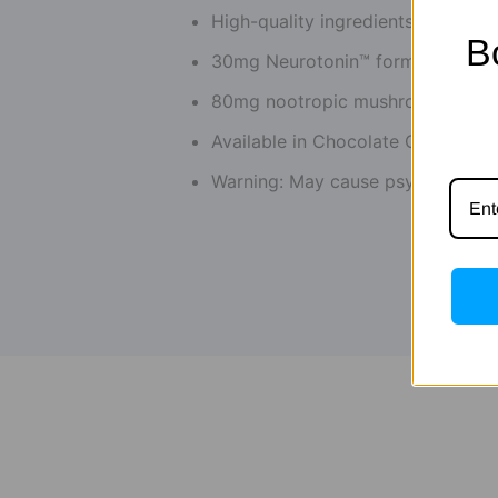
High-quality ingredients
B
30mg Neurotonin™ formula
80mg nootropic mushroom blend
Available in Chocolate Crunch, Co
Warning: May cause psychotropic 