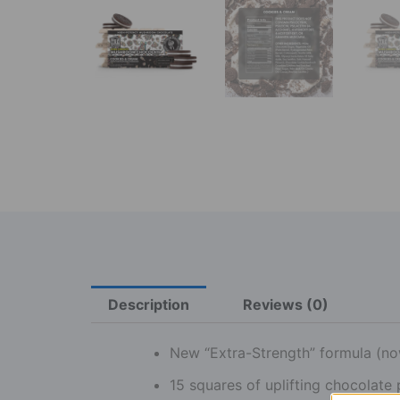
Description
Reviews (0)
New “Extra-Strength” formula (no
15 squares of uplifting chocolate 