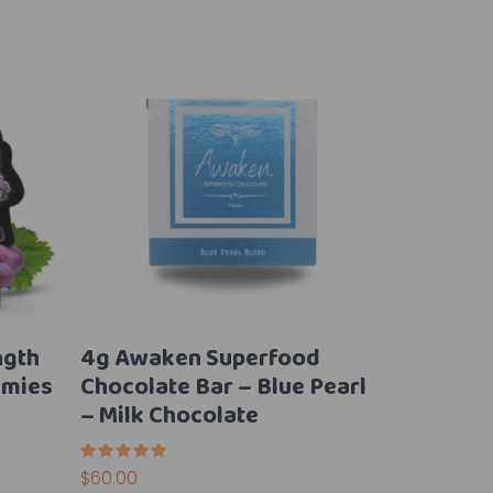
ngth
4g Awaken Superfood
mies
Chocolate Bar – Blue Pearl
– Milk Chocolate
Rated
$
60.00
5.00