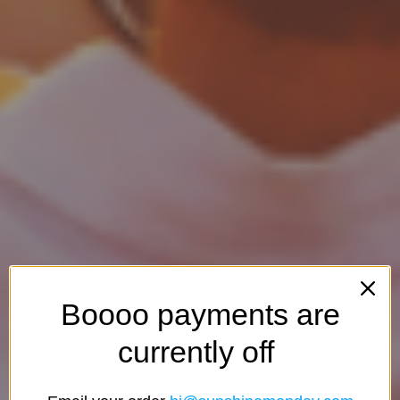
Boooo payments are
currently off