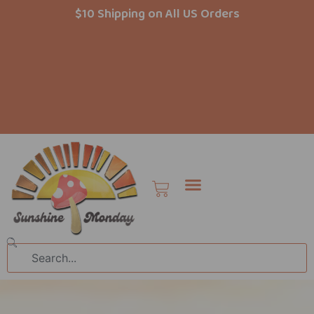
Skip
$10 Shipping on All US Orders
to
content
Cart
Search