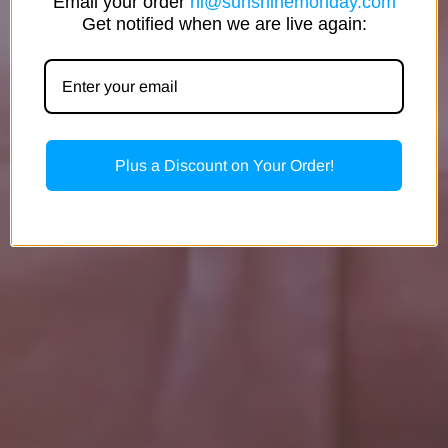
Email your order
hi@sunshinemonday.com
Get notified when we are live again:
Plus a Discount on Your Order!