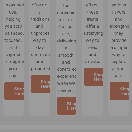
measured
offering
effect,
various
for
use,
a
these
flavors
convenience
helping
traditional
treats
and
and on-
you stay
and
offer a
strengths,
the-go
balanced,
unprocessed
satisfying
they
use,
focused,
way to
way to
provide
delivering
and
stay
relax
a simple
a
aligned
connected
and
way to
smooth
throughout
and
elevate.
explore
and
your
grounded.
at your
controlled
Shop
day.
pace.
experience
Here
Shop
whenever
Here
Shop
Shop
needed.
Here
Here
Shop
Here