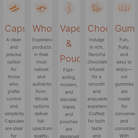
Capsules
Whole
Vapes
Chocolates
Gum
A clean
Experience
Indulge
Fun,
&
and
products
in rich,
fruity,
precise
in their
flavorful
and
Pouches
option
most
chocolate
easy to
for
natural
infused
enjoy—
Fast-
those
and
for a
our
acting,
who
authentic
smooth
gummies
modern,
prefer
form.
and
are
and
control
Whole
enjoyable
made
discreet.
and
options
experience.
for
Vapes
simplicity.
deliver
Crafted
convenien
and
Capsules
full-
for both
and
pouches
are ideal
spectrum
taste
consistenc
are
for
quality,
and
With
designed