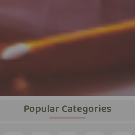
Popular Categories