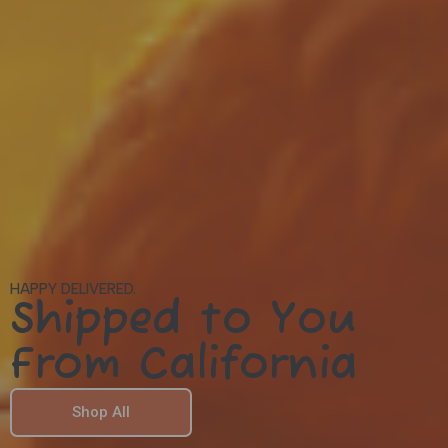
HAPPY DELIVERED.
Shipped to You
From California
Shop All