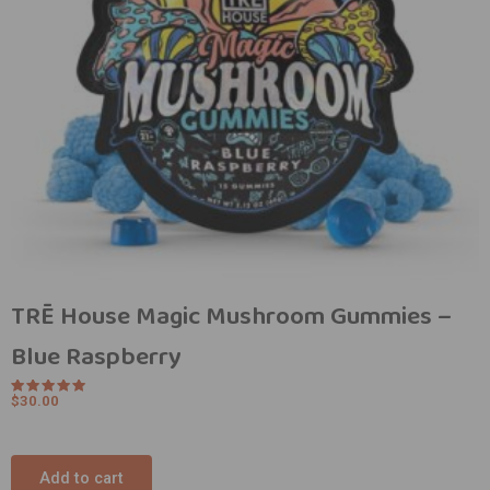
TRĒ House Magic Mushroom Gummies –
Blue Raspberry
$
30.00
Rated
5.00
out of 5
Add to cart