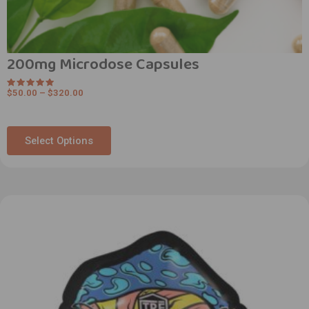
200mg Microdose Capsules
$
50.00
–
$
320.00
Rated
5.00
out of 5
Select Options