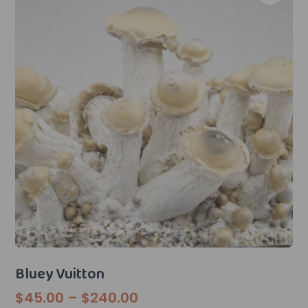
Bluey Vuitton
Price
$
45.00
–
$
240.00