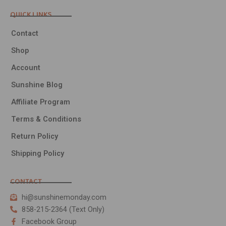
QUICK LINKS
Contact
Shop
Account
Sunshine Blog
Affiliate Program
Terms & Conditions
Return Policy
Shipping Policy
CONTACT
hi@sunshinemonday.com
858-215-2364 (Text Only)
Facebook Group