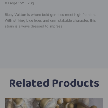
X Large 1oz – 28g
Bluey Vuitton is where bold genetics meet high fashion.
With striking blue hues and unmistakable character, this
strain is always dressed to impress.
A
l
t
e
r
n
a
Related Products
t
i
v
Price
This
e
range:
product
: