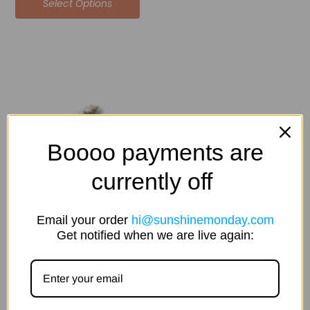
Select Options
Price
This
range:
product
$45.00
has
through
multiple
$240.00
variants.
The
Boooo payments are
options
currently off
may
be
chosen
Email your order
hi@sunshinemonday.com
on
Get notified when we are live again:
the
product
page