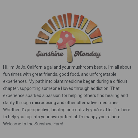
Hi, I’m JoJo, California gal and your mushroom bestie. I’m all about
fun times with great friends, good food, and unforgettable
experiences. My path into plant medicine began during a difficult
chapter, supporting someone I loved through addiction. That
experience sparked a passion for helping others find healing and
clarity through microdosing and other alternative medicines.
Whether it’s perspective, healing or creativity you’re after, I’m here
to help you tap into your own potential. I’m happy you’re here.
Welcome to the Sunshine Fam!