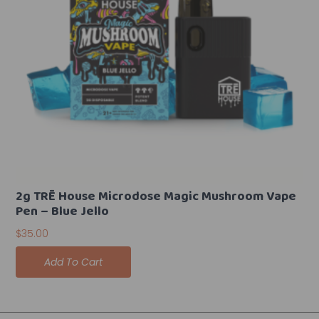
2g TRĒ House Microdose Magic Mushroom Vape
Pen – Blue Jello
$
35.00
Add To Cart