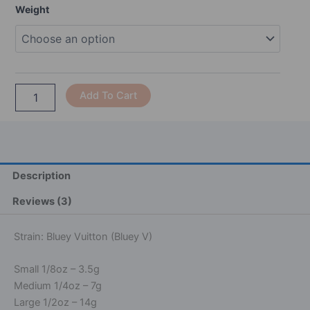
Range:
Bluey
Weight
$45.00
Vuitton
Through
quantity
$240.00
Alternative:
Add To Cart
Description
Reviews (3)
Strain: Bluey Vuitton (Bluey V)
Small 1/8oz – 3.5g
Medium 1/4oz – 7g
Large 1/2oz – 14g