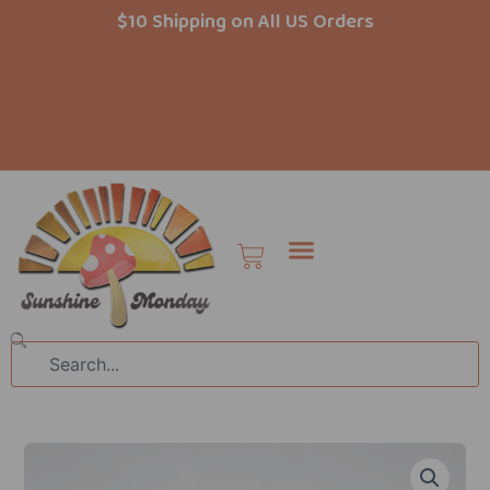
Skip
$10 Shipping on All US Orders
to
content
Cart
Search