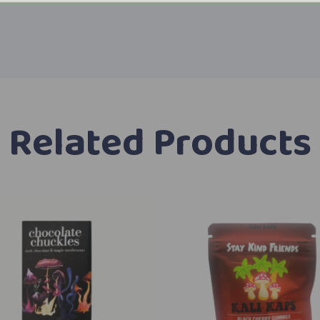
Related Products