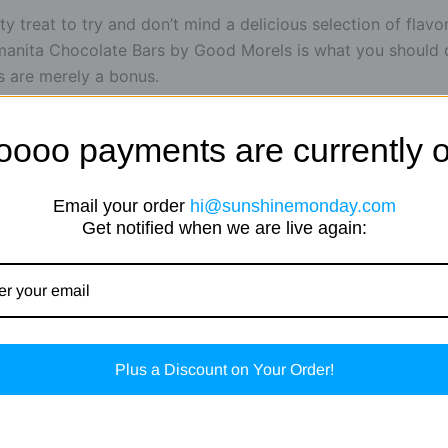
y treat to try and don’t mind a delicious selection of flavor
nita Chocolate Bars by Good Morels is what you should con
s are merely a bonus.
 chocolate bars are absolute classics, and you can now g
oooo payments are currently o
s.
Email your order
hi@sunshinemonday.com
Get notified when we are live again:
Plus a Discount on Your Order!