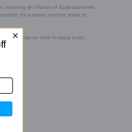
s, including an infusion of liquid diamonds
sider. It’s a savory anytime snack to
et your hands on them to enjoy every
ff