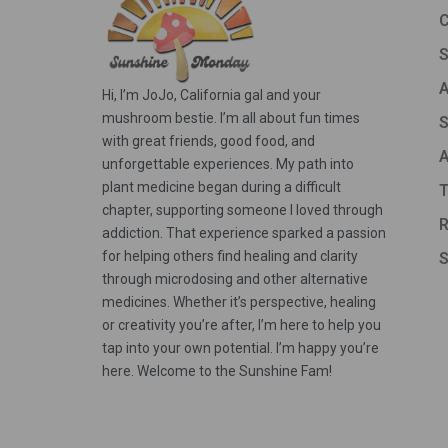
C
A
Hi, I’m JoJo, California gal and your
mushroom bestie. I’m all about fun times
S
with great friends, good food, and
A
unforgettable experiences. My path into
plant medicine began during a difficult
T
chapter, supporting someone I loved through
R
addiction. That experience sparked a passion
for helping others find healing and clarity
S
through microdosing and other alternative
medicines. Whether it’s perspective, healing
or creativity you’re after, I’m here to help you
tap into your own potential. I’m happy you’re
here. Welcome to the Sunshine Fam!