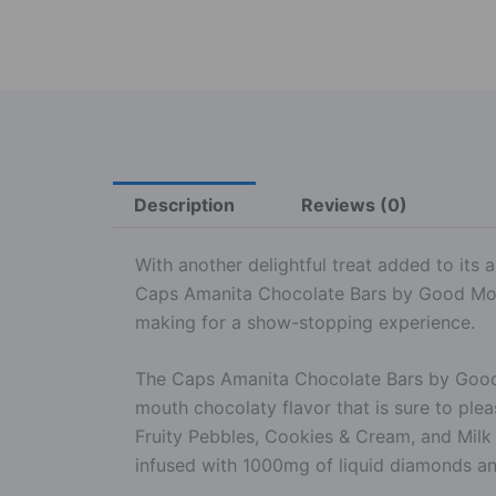
Description
Reviews (0)
With another delightful treat added to its a
Caps Amanita Chocolate Bars by Good More
making for a show-stopping experience.
The Caps Amanita Chocolate Bars by Good M
mouth chocolaty flavor that is sure to plea
Fruity Pebbles, Cookies & Cream, and Milk
infused with 1000mg of liquid diamonds an