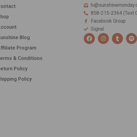
hi@sunshinemonday.
ontact
858-215-2364 (Text O
Shop
Facebook Group
ccount
Signal
F
I
T
S
unshine Blog
a
n
u
p
c
s
m
o
ffiliate Program
e
t
b
t
b
a
l
i
erms & Conditions
o
g
r
f
o
r
y
eturn Policy
k
a
hipping Policy
m