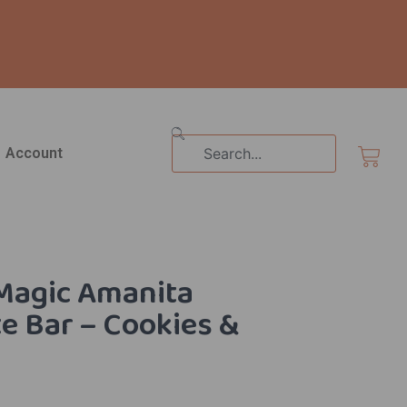
Search
Cart
Account
Magic Amanita
e Bar – Cookies &