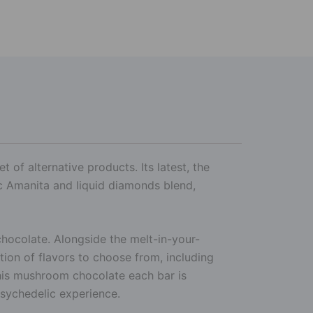
 of alternative products. Its latest, the
c Amanita and liquid diamonds blend,
hocolate. Alongside the melt-in-your-
ction of flavors to choose from, including
this mushroom chocolate each bar is
sychedelic experience.