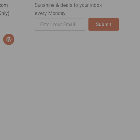
com
Sunshine & deals to your inbox
nly)
every Monday:
Submit
Alternative:
W
o
r
d
p
r
e
s
s