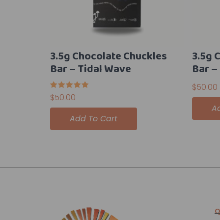
3.5g Chocolate Chuckles
3.5g 
Bar – Tidal Wave
Bar –
$
50.00
Rated
$
50.00
5.00
A
out of 5
Add To Cart
Q