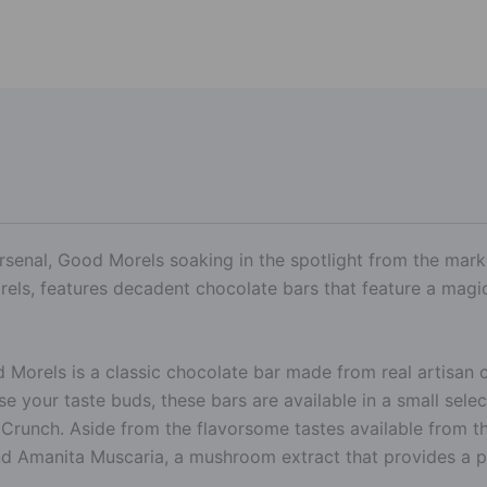
rsenal, Good Morels soaking in the spotlight from the market
ls, features decadent chocolate bars that feature a magi
orels is a classic chocolate bar made from real artisan c
se your taste buds, these bars are available in a small sele
 Crunch. Aside from the flavorsome tastes available from 
d Amanita Muscaria, a mushroom extract that provides a p