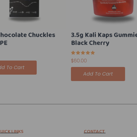
Chocolate Chuckles
3.5g Kali Kaps Gummi
 PE
Black Cherry
Rated
$
60.00
5.00
dd To Cart
out of 5
Add To Cart
UICK LINKS
CONTACT