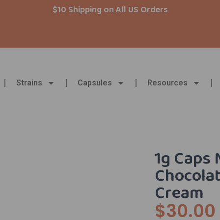
$10 Shipping on All US Orders
Strains
Capsules
Resources
1g Caps 
Chocolat
Cream
$
30.00