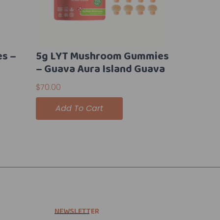
es –
5g LYT Mushroom Gummies
– Guava Aura Island Guava
$
70.00
Add To Cart
NEWSLETTER