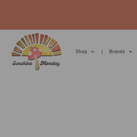
Skip
to
content
Shop
Brands