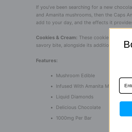
If you’ve been searching for a new chocolat
and Amanita mushrooms, then the Caps Ama
add to your day, and the effects it provide
Cookies & Cream:
These cookies and cream
B
savory bite, alongside its additional benefit
Features:
Mushroom Edible
Infused With Amanita Muscaria
Liquid Diamonds
Delicious Chocolate
1000mg Per Bar