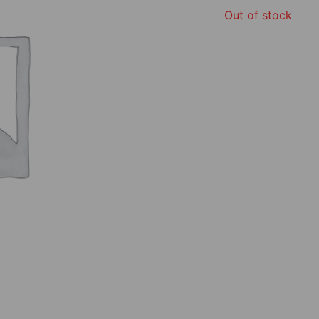
Out of stock