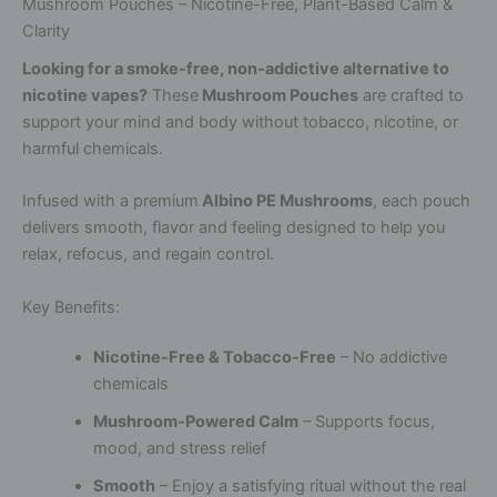
Mushroom Pouches – Nicotine-Free, Plant-Based Calm &
Clarity
Looking for a smoke-free, non-addictive alternative to
nicotine vapes?
These
Mushroom Pouches
are crafted to
support your mind and body without tobacco, nicotine, or
harmful chemicals.
Infused with a premium
Albino PE Mushrooms
, each pouch
delivers smooth, flavor and feeling designed to help you
relax, refocus, and regain control.
Key Benefits:
Nicotine-Free & Tobacco-Free
– No addictive
chemicals
Mushroom-Powered Calm
– Supports focus,
mood, and stress relief
Smooth
– Enjoy a satisfying ritual without the real