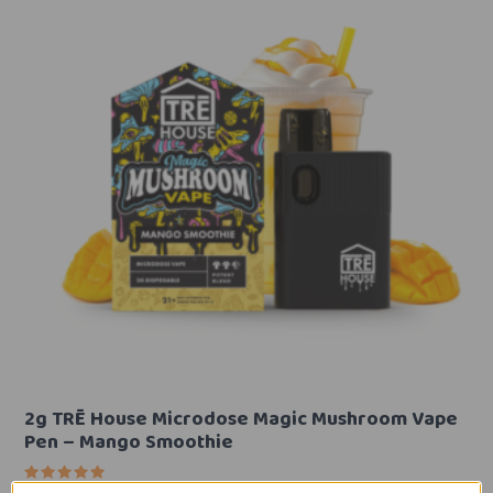
2g TRĒ House Microdose Magic Mushroom Vape
Pen – Mango Smoothie
Rated