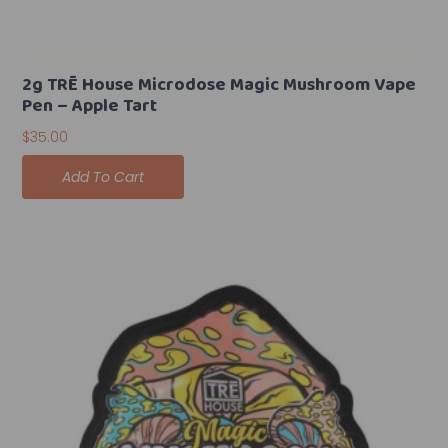
2g TRĒ House Microdose Magic Mushroom Vape
Pen – Apple Tart
$
35.00
Add To Cart