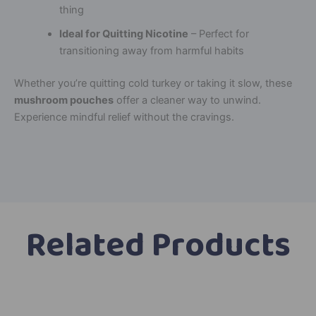
thing
Ideal for Quitting Nicotine
– Perfect for
transitioning away from harmful habits
Whether you’re quitting cold turkey or taking it slow, these
mushroom pouches
offer a cleaner way to unwind.
Experience mindful relief without the cravings.
Related Products