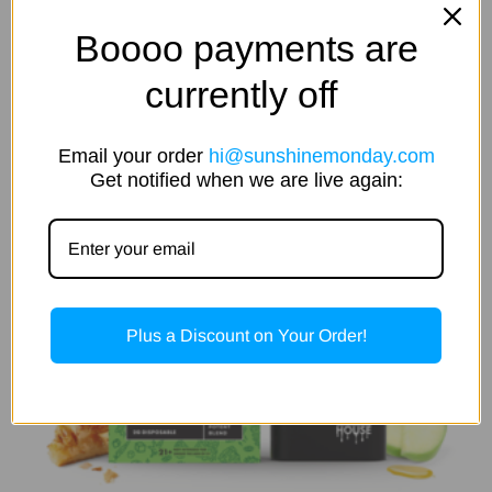
$
35.00
5.00
out of 5
Boooo payments are
Add To Cart
currently off
Email your order
hi@sunshinemonday.com
Get notified when we are live again:
Plus a Discount on Your Order!