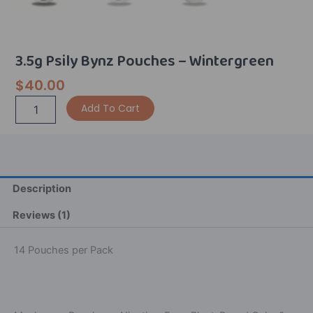
3.5g Psily Bynz Pouches – Wintergreen
$
40.00
3.5g
Alternative:
Add To Cart
Psily
Bynz
Pouches
-
Wintergreen
quantity
Description
Reviews (1)
14 Pouches per Pack