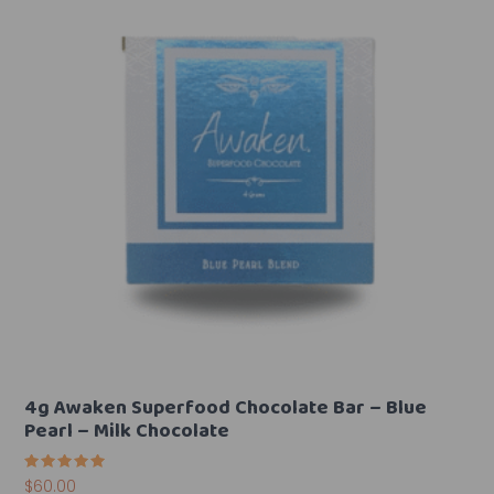
4g Awaken Superfood Chocolate Bar – Blue
Pearl – Milk Chocolate
Rated
$
60.00