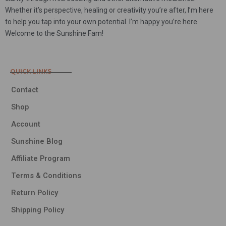
Whether it’s perspective, healing or creativity you’re after, I’m here
to help you tap into your own potential. I’m happy you’re here.
Welcome to the Sunshine Fam!
QUICK LINKS
Contact
Shop
Account
Sunshine Blog
Affiliate Program
Terms & Conditions
Return Policy
Shipping Policy