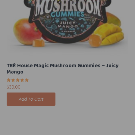
TRĒ House Magic Mushroom Gummies – Juicy
Mango
Rated
$
30.00
5.00
out of 5
Add To Cart