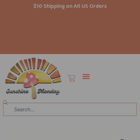
Skip
$10 Shipping on All US Orders
to
content
Cart
Search