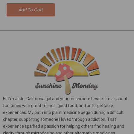
5.00
out of 5
Add To Cart
Hi, I’m JoJo, California gal and your mushroom bestie. I’m all about
fun times with great friends, good food, and unforgettable
experiences. My path into plant medicine began during a difficult
chapter, supporting someone I loved through addiction. That
experience sparked a passion for helping others find healing and
clarity through microdosing and other alternative medicines.