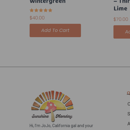
Wintergreen
– Thi
Lime
Rated
$
40.00
$
70.00
5.00
out of 5
Add To Cart
A
Q
C
A
Hi, I’m JoJo, California gal and your