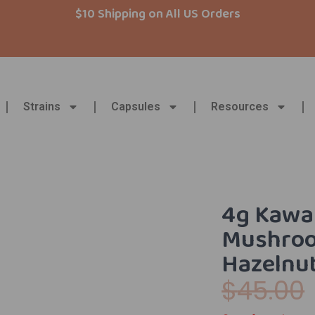
$10 Shipping on All US Orders
Strains
Capsules
Resources
4g Kawai
Mushroo
Hazelnu
$
45.00