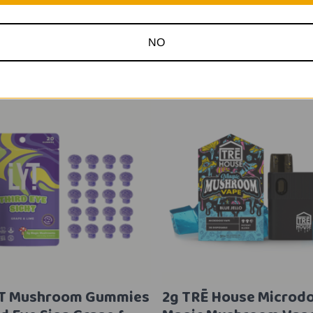
Related Products
NO
YT Mushroom Gummies
2g TRĒ House Microd