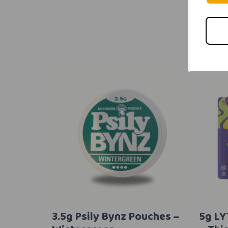
3.5g Psily Bynz Pouches –
5g L