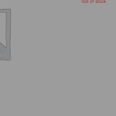
Out of stock