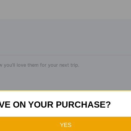
you’ll love them for your next trip.
VE ON YOUR PURCHASE?
YES