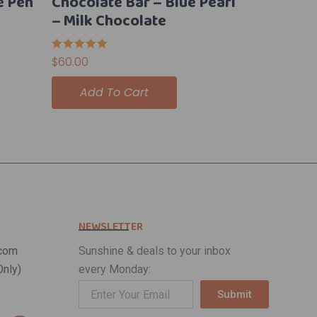
e Pen
Chocolate Bar – Blue Pearl
– Milk Chocolate
Rated
$
60.00
5.00
out of 5
Add To Cart
NEWSLETTER
com
Sunshine & deals to your inbox
nly)
every Monday:
Submit