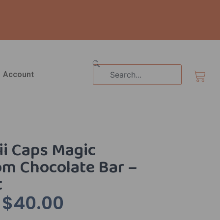
Search
Cart
Account
i Caps Magic
m Chocolate Bar –
t
$
40.00
Original
Current