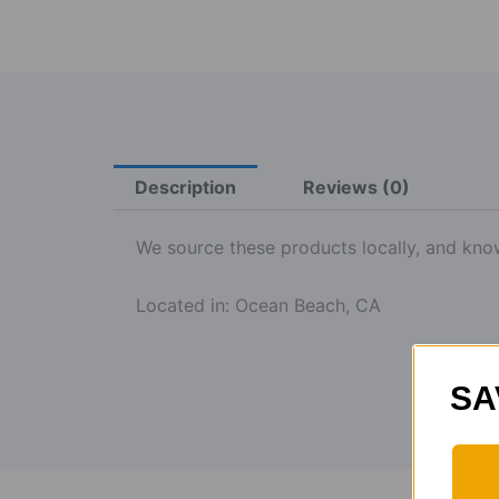
Description
Reviews (0)
We source these products locally, and know 
Located in: Ocean Beach, CA
SA