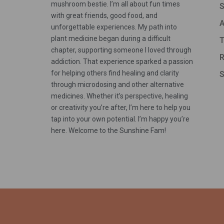
mushroom bestie. I’m all about fun times
S
with great friends, good food, and
A
unforgettable experiences. My path into
plant medicine began during a difficult
T
chapter, supporting someone I loved through
R
addiction. That experience sparked a passion
for helping others find healing and clarity
S
through microdosing and other alternative
medicines. Whether it’s perspective, healing
or creativity you’re after, I’m here to help you
tap into your own potential. I’m happy you’re
here. Welcome to the Sunshine Fam!