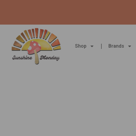
Skip
to
content
Shop
Brands