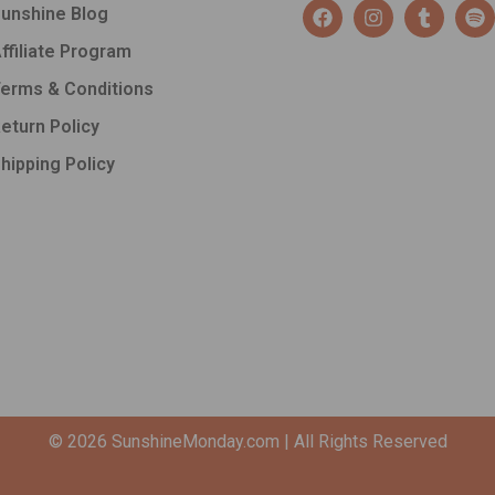
F
I
T
S
unshine Blog
a
n
u
p
c
s
m
o
ffiliate Program
e
t
b
t
b
a
l
i
erms & Conditions
o
g
r
f
o
r
y
eturn Policy
k
a
hipping Policy
m
© 2026
SunshineMonday.com
| All Rights Reserved