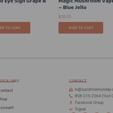
rd Eye Sign Grape &
Magic Mushroom Vap
– Blue Jello
$
35.00
dd To Cart
Add To Cart
UICK LINKS
CONTACT
hi@sunshinemonday.
ontact
858-215-2364 (Text O
Shop
Facebook Group
ccount
Signal