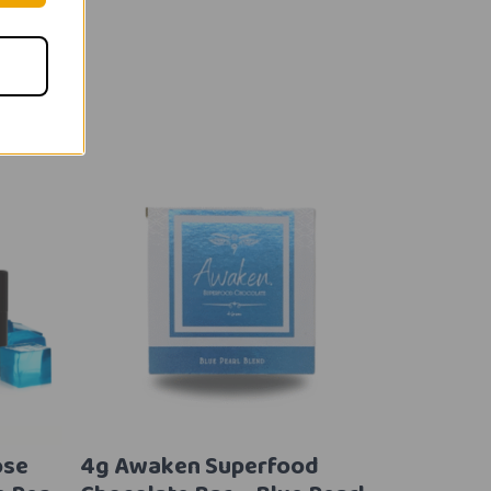
ose
4g Awaken Superfood