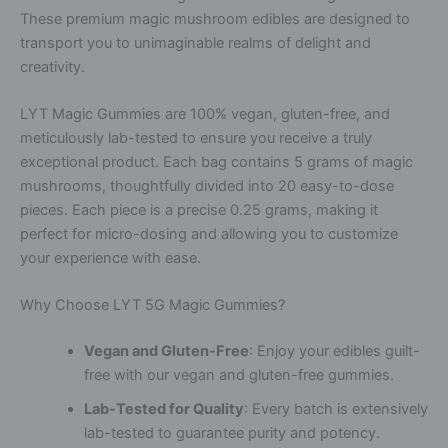
These premium magic mushroom edibles are designed to
transport you to unimaginable realms of delight and
creativity.
LYT Magic Gummies are 100% vegan, gluten-free, and
meticulously lab-tested to ensure you receive a truly
exceptional product. Each bag contains 5 grams of magic
mushrooms, thoughtfully divided into 20 easy-to-dose
pieces. Each piece is a precise 0.25 grams, making it
perfect for micro-dosing and allowing you to customize
your experience with ease.
Why Choose LYT 5G Magic Gummies?
Vegan and Gluten-Free
: Enjoy your edibles guilt-
free with our vegan and gluten-free gummies.
Lab-Tested for Quality
: Every batch is extensively
lab-tested to guarantee purity and potency.