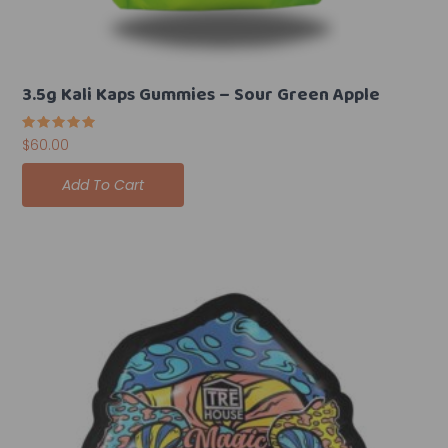
3.5g Kali Kaps Gummies – Sour Green Apple
Rated
$
60.00
5.00
out of 5
Add To Cart