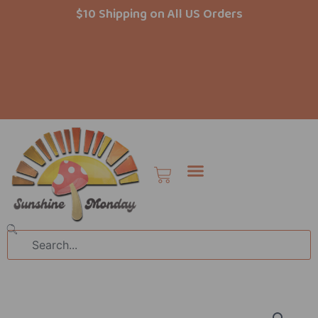
Skip
$10 Shipping on All US Orders
to
content
Cart
Search