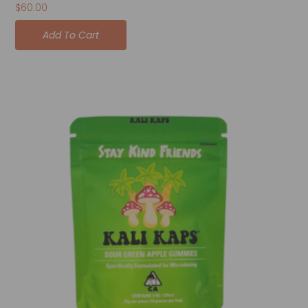
$
60.00
Add To Cart