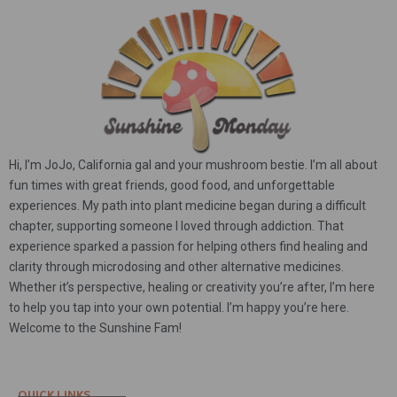
Hi, I’m JoJo, California gal and your mushroom bestie. I’m all about
fun times with great friends, good food, and unforgettable
experiences. My path into plant medicine began during a difficult
chapter, supporting someone I loved through addiction. That
experience sparked a passion for helping others find healing and
clarity through microdosing and other alternative medicines.
Whether it’s perspective, healing or creativity you’re after, I’m here
to help you tap into your own potential. I’m happy you’re here.
Welcome to the Sunshine Fam!
QUICK LINKS