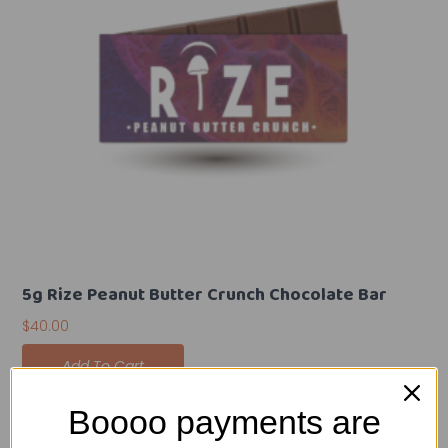
5g Rize Peanut Butter Crunch Chocolate Bar
$
40.00
Add To Cart
Boooo payments are