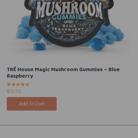
TRĒ House Magic Mushroom Gummies – Blue
Raspberry
Rated
$
30.00
5.00
out of 5
Add To Cart