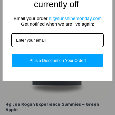
currently off
Email your order
hi@sunshinemonday.com
Get notified when we are live again:
Plus a Discount on Your Order!
4g Joe Rogan Experience Gummies – Green
Apple