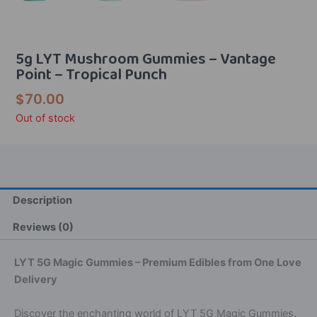
5g LYT Mushroom Gummies – Vantage
Point – Tropical Punch
$
70.00
Out of stock
Description
Reviews (0)
LYT 5G Magic Gummies – Premium Edibles from One Love
Delivery
Discover the enchanting world of LYT 5G Magic Gummies.