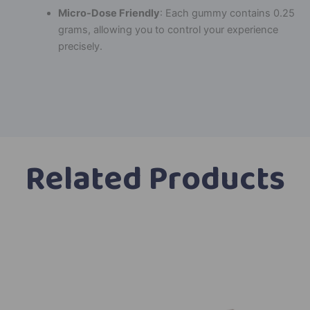
Micro-Dose Friendly
: Each gummy contains 0.25
grams, allowing you to control your experience
precisely.
Related Products