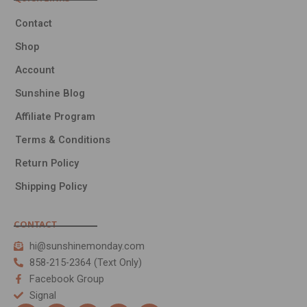
Contact
Shop
Account
Sunshine Blog
Affiliate Program
Terms & Conditions
Return Policy
Shipping Policy
CONTACT
hi@sunshinemonday.com
858-215-2364 (Text Only)
Facebook Group
Signal