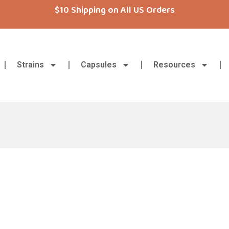
$10 Shipping on All US Orders
Strains
Capsules
Resources