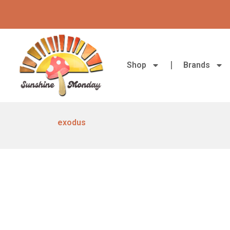
Skip
to
content
Shop
Brands
exodus