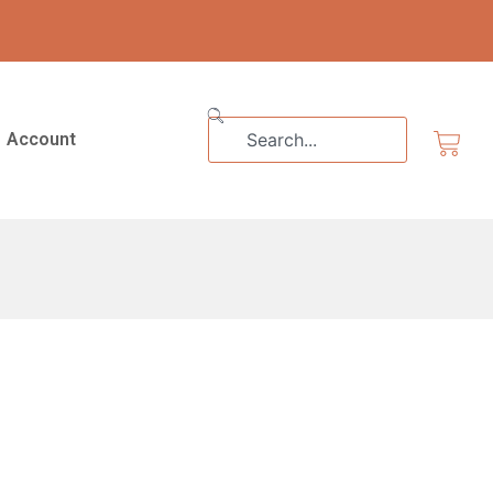
Search
Cart
Account