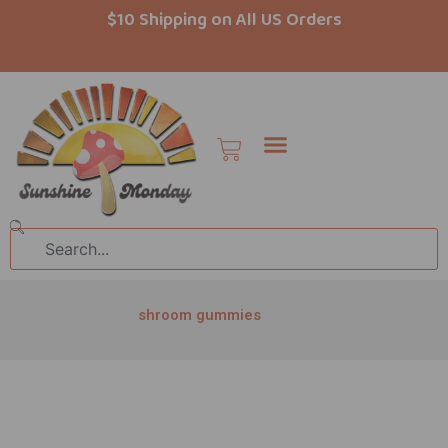
Skip
$10 Shipping on All US Orders
to
content
Cart
Search
shroom gummies