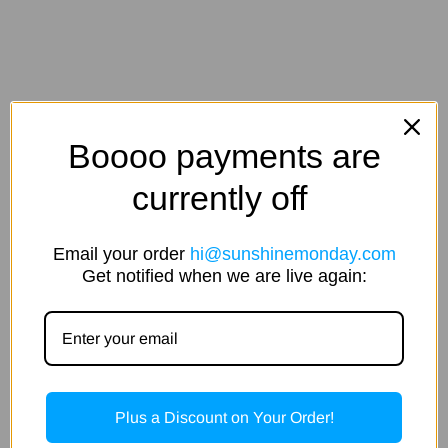
Boooo payments are
currently off
Email your order
hi@sunshinemonday.com
Get notified when we are live again:
Plus a Discount on Your Order!