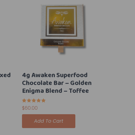
ixed
4g Awaken Superfood
Chocolate Bar – Golden
Enigma Blend – Toffee
Rated
$
60.00
5.00
out of 5
Add To Cart