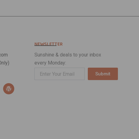
NEWSLETTER
com
Sunshine & deals to your inbox
nly)
every Monday:
Submit
Alternative:
W
o
r
d
p
r
e
s
s