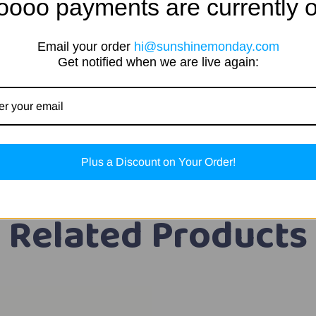
oooo payments are currently o
Email your order
hi@sunshinemonday.com
Get notified when we are live again:
Plus a Discount on Your Order!
Related Products