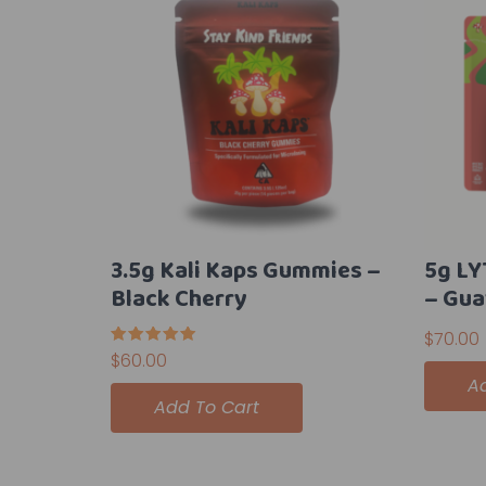
3.5g Kali Kaps Gummies –
5g L
Black Cherry
– Gua
$
70.00
Rated
$
60.00
5.00
A
out of 5
Add To Cart