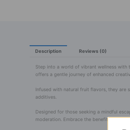
Description
Reviews (0)
Step into a world of vibrant wellness wit
offers a gentle journey of enhanced creativ
Infused with natural fruit flavors, they are 
additives.
Designed for those seeking a mindful esca
moderation. Embrace the benefits of nature 