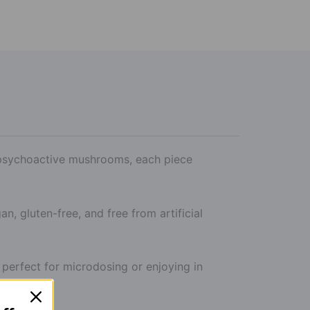
, psychoactive mushrooms, each piece
an, gluten-free, and free from artificial
perfect for microdosing or enjoying in