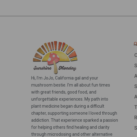
Q
C
A
Hi, I’m JoJo, California gal and your
mushroom bestie. I’m all about fun times
S
with great friends, good food, and
A
unforgettable experiences. My path into
plant medicine began during a difficult
T
chapter, supporting someone I loved through
R
addiction. That experience sparked a passion
for helping others find healing and clarity
S
through microdosing and other alternative