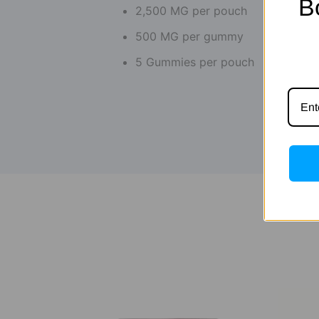
B
2,500 MG per pouch
500 MG per gummy
5 Gummies per pouch