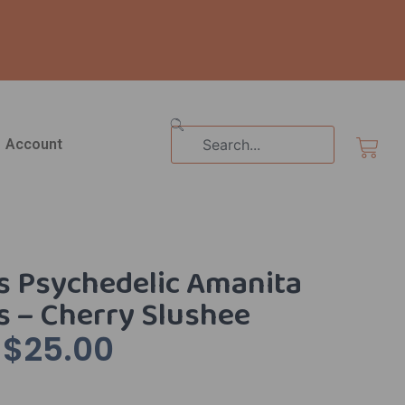
Search
Cart
Account
s Psychedelic Amanita
 – Cherry Slushee
$
25.00
Original
Current
Price
Price