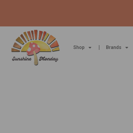
Skip
to
content
Shop
Brands