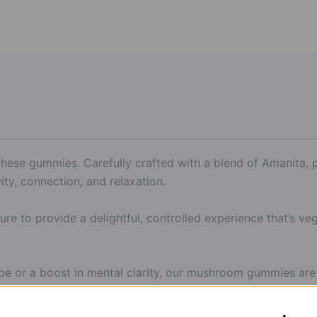
h these gummies. Carefully crafted with a blend of Amanita
ity, connection, and relaxation.
sure to provide a delightful, controlled experience that’s veg
pe or a boost in mental clarity, our mushroom gummies are 
with a tasty, elevated twist.