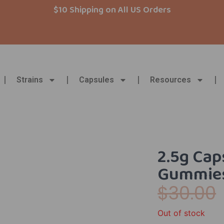
$10 Shipping on All US Orders
Strains
Capsules
Resources
2.5g Cap
Gummies
$
30.00
Out of stock