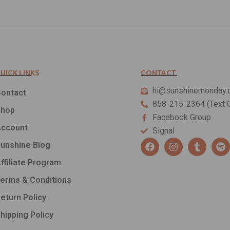
UICK LINKS
CONTACT
hi@sunshinemonday.
ontact
858-215-2364 (Text O
Shop
Facebook Group
ccount
Signal
F
I
T
S
unshine Blog
a
n
u
p
c
s
m
o
ffiliate Program
e
t
b
t
b
a
l
i
erms & Conditions
o
g
r
f
o
r
y
eturn Policy
k
a
hipping Policy
m