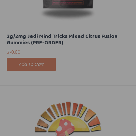
2g/2mg Jedi Mind Tricks Mixed Citrus Fusion
Gummies (PRE-ORDER)
$
70.00
Add To Cart