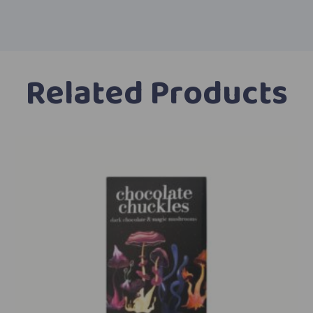
Related Products