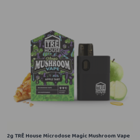
2g TRĒ House Microdose Magic Mushroom Vape