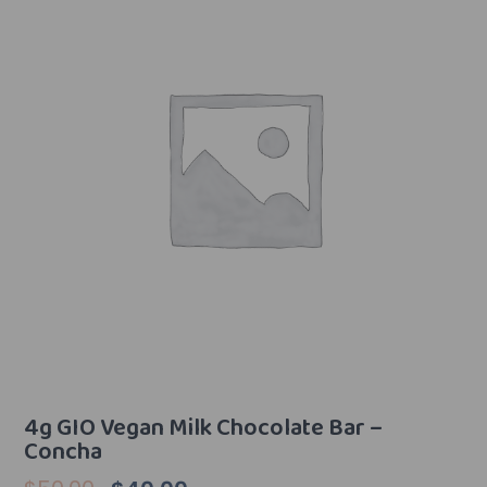
4g GIO Vegan Milk Chocolate Bar –
Concha