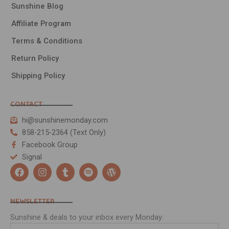
Sunshine Blog
Affiliate Program
Terms & Conditions
Return Policy
Shipping Policy
CONTACT
hi@sunshinemonday.com
858-215-2364 (Text Only)
Facebook Group
Signal
F
I
T
S
W
a
n
u
p
o
c
s
m
o
r
e
t
b
t
d
NEWSLETTER
b
a
l
i
p
o
g
r
f
r
Sunshine & deals to your inbox every Monday:
o
r
y
e