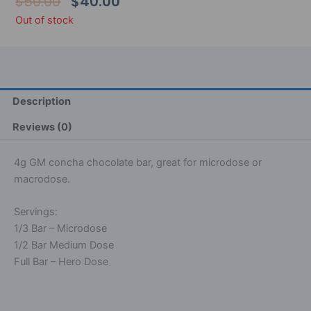
Original
Current
$
50.00
$
40.00
Price
Price
Out of stock
Was:
Is:
$50.00.
$40.00.
Description
Reviews (0)
4g GM concha chocolate bar, great for microdose or
macrodose.
Servings:
1/3 Bar – Microdose
1/2 Bar Medium Dose
Full Bar – Hero Dose