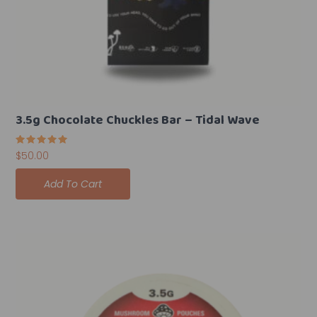
3.5g Chocolate Chuckles Bar – Tidal Wave
Rated
$
50.00
5.00
out of 5
Add To Cart