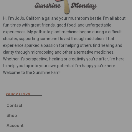
Hi, I’m JoJo, California gal and your mushroom bestie. I’m all about
fun times with great friends, good food, and unforgettable
experiences. My path into plant medicine began during a difficult
chapter, supporting someone I loved through addiction. That
experience sparked a passion for helping others find healing and
clarity through microdosing and other alternative medicines.
Whether it’s perspective, healing or creativity you’re after, I’m here
to help you tap into your own potential. I’m happy you’re here.
Welcome to the Sunshine Fam!
QUICK LINKS
Contact
Shop
Account