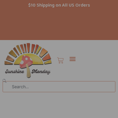
Skip
$10 Shipping on All US Orders
to
content
Cart
Search