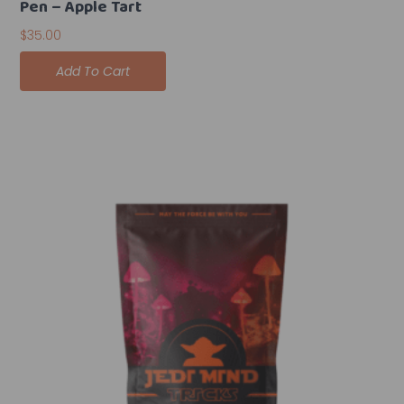
Pen – Apple Tart
$
35.00
Add To Cart