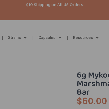
$10 Shipping on All US Orders
Strains
Capsules
Resources
6g Myko
Marshma
Bar
$
60.00