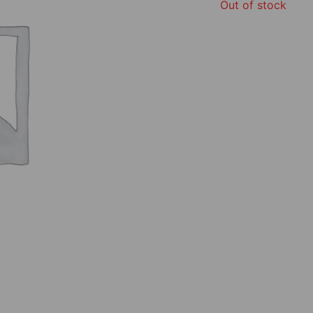
Out of stock