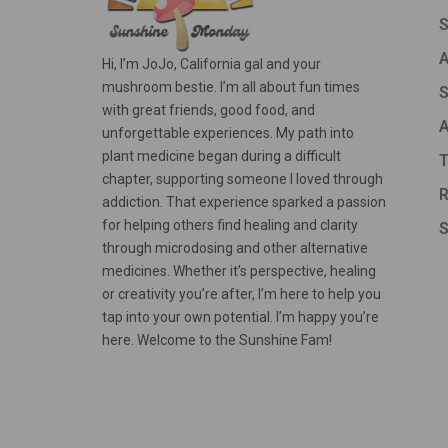
A
Hi, I’m JoJo, California gal and your
mushroom bestie. I’m all about fun times
S
with great friends, good food, and
A
unforgettable experiences. My path into
plant medicine began during a difficult
T
chapter, supporting someone I loved through
R
addiction. That experience sparked a passion
for helping others find healing and clarity
S
through microdosing and other alternative
medicines. Whether it’s perspective, healing
or creativity you’re after, I’m here to help you
tap into your own potential. I’m happy you’re
here. Welcome to the Sunshine Fam!