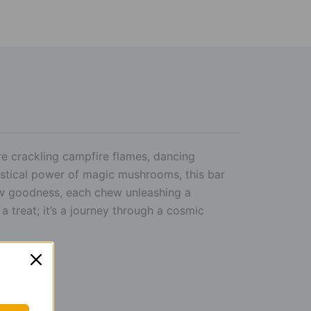
 crackling campfire flames, dancing
stical power of magic mushrooms, this bar
low goodness, each chew unleashing a
a treat; it’s a journey through a cosmic