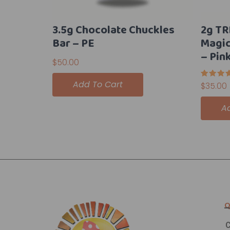
3.5g Chocolate Chuckles
2g TR
Bar – PE
Magi
– Pin
$
50.00
Add To Cart
Rated
$
35.00
5.00
out of 
A
Q
C