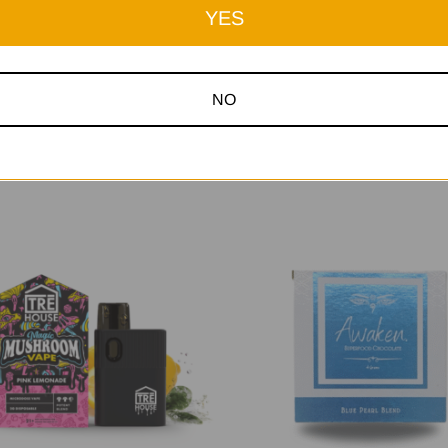
YES
NO
Related Products