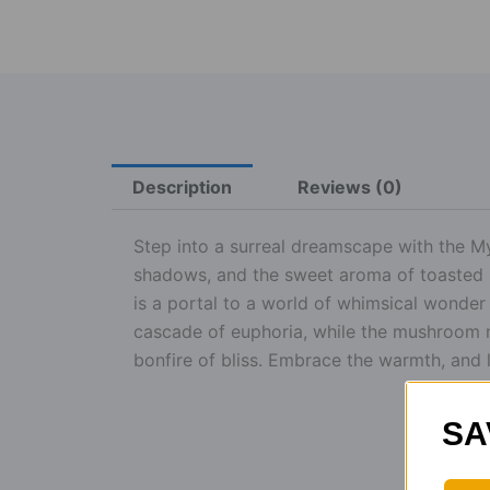
Description
Reviews (0)
Step into a surreal dreamscape with the 
shadows, and the sweet aroma of toasted 
is a portal to a world of whimsical wonde
cascade of euphoria, while the mushroom mag
bonfire of bliss. Embrace the warmth, and 
SA