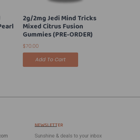
d
2g/2mg Jedi Mind Tricks
Pearl
Mixed Citrus Fusion
Gummies (PRE-ORDER)
$
70.00
Add To Cart
NEWSLETTER
com
Sunshine & deals to your inbox