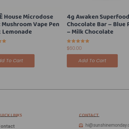
Ē House Microdose
4g Awaken Superfoo
c Mushroom Vape Pen
Chocolate Bar – Blue 
k Lemonade
– Milk Chocolate
Rated
$
60.00
5.00
5
out of 5
dd To Cart
Add To Cart
UICK LINKS
CONTACT
hi@sunshinemonday.
ontact