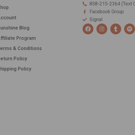
858-215-2364 (Text O
Shop
Facebook Group
ccount
Signal
F
I
T
S
unshine Blog
a
n
u
p
c
s
m
o
ffiliate Program
e
t
b
t
b
a
l
i
erms & Conditions
o
g
r
f
o
r
y
eturn Policy
k
a
hipping Policy
m