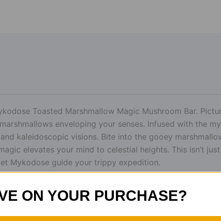
Mykodose Toasted Marshmallow Magic Mushroom Bar. Picture
marshmallows enveloping your senses. Infused with the my
r and kaleidoscopic visions. Bite into the gooey marshmal
ic elevates your mind to celestial heights. This isn’t just 
let Mykodose guide your trippy expedition.
VE ON YOUR PURCHASE?