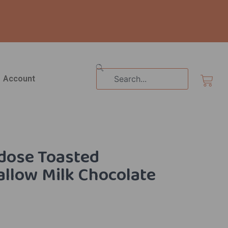
Search
Cart
Account
dose Toasted
llow Milk Chocolate